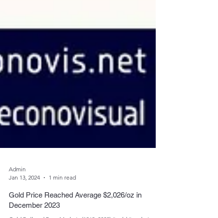
Admin
Jan 13, 2024
1 min read