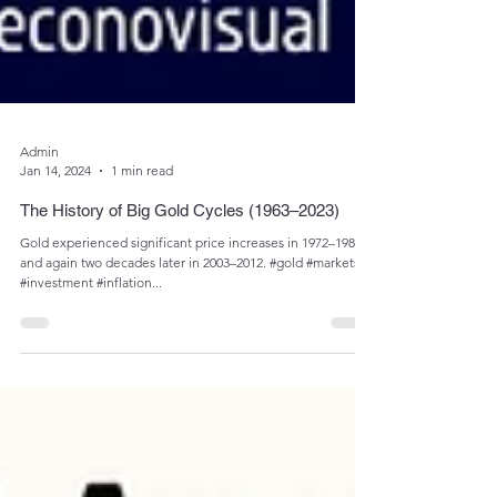
Admin
Jan 14, 2024
1 min read
The History of Big Gold Cycles (1963–2023)
Gold experienced significant price increases in 1972–1980
and again two decades later in 2003–2012. #gold #markets
#investment #inflation...