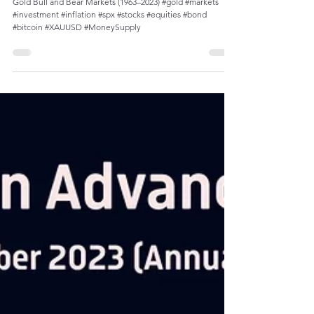
Gold Price Reached Average $2,026/oz in
December 2023
Gold Bull and Bear Markets (1963–2023) #gold #markets
#investment #inflation #spx #stocks #equities #bond
#bitcoin #XAUUSD #MoneySupply