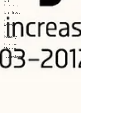
U.S.
Economy
U.S. Trade
U.S.
Energy
U.S.
Industry
Financial
Markets
Technology