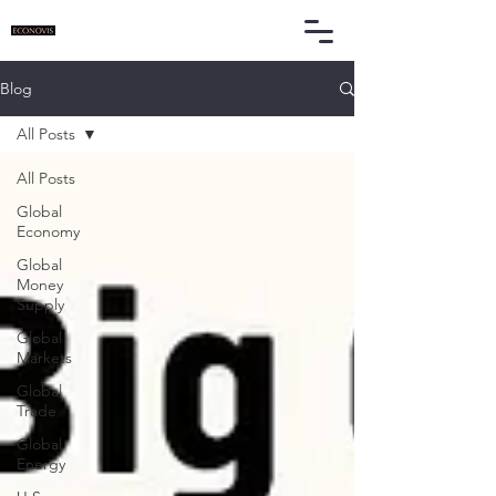
Blog
All Posts
All Posts
Global
Economy
Global
Money
Supply
Global
Markets
Global
Trade
Global
Energy