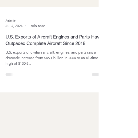
Admin
Jul 4, 2024
1 min read
U.S. Exports of Aircraft Engines and Parts Have
Outpaced Complete Aircraft Since 2018
U.S. exports of civilian aircraft, engines, and parts saw a
dramatic increase from $46.1 billion in 2004 to an all-time
high of $130.8...