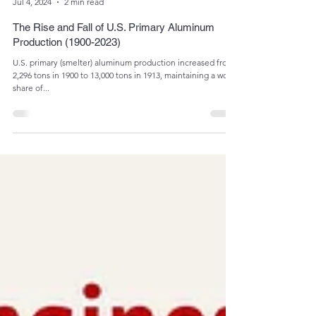
Admin
Jul 4, 2024
2 min read
The Rise and Fall of U.S. Primary Aluminum
Production (1900-2023)
U.S. primary (smelter) aluminum production increased from
2,296 tons in 1900 to 13,000 tons in 1913, maintaining a world
share of...