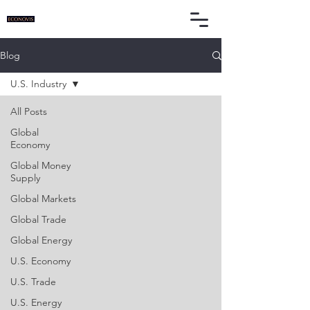
Blog
U.S. Industry
All Posts
Global
Economy
Global Money
Supply
Global Markets
Global Trade
Global Energy
U.S. Economy
U.S. Trade
U.S. Energy