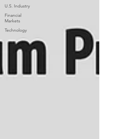
U.S. Industry
Financial
Markets
Technology