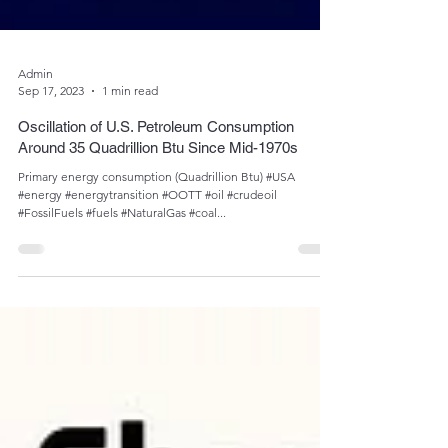
Admin
Sep 17, 2023
1 min read
Oscillation of U.S. Petroleum Consumption
Around 35 Quadrillion Btu Since Mid-1970s
Primary energy consumption (Quadrillion Btu) #USA
#energy #energytransition #OOTT #oil #crudeoil
#FossilFuels #fuels #NaturalGas #coal...