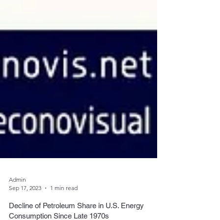
Admin
Sep 17, 2023
1 min read