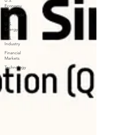
U.S.
Economy
U.S. Trade
U.S.
Energy
U.S.
Industry
Financial
Markets
Technology