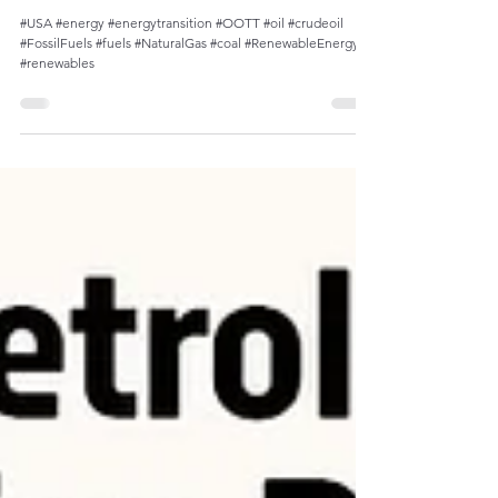
Decline of Petroleum Share in U.S. Energy
Consumption Since Late 1970s
#USA #energy #energytransition #OOTT #oil #crudeoil
#FossilFuels #fuels #NaturalGas #coal #RenewableEnergy
#renewables