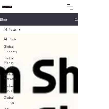
Blog
All Posts
All Posts
Global
Economy
Global
Money
Supply
Global
Markets
Global
Trade
Global
Energy