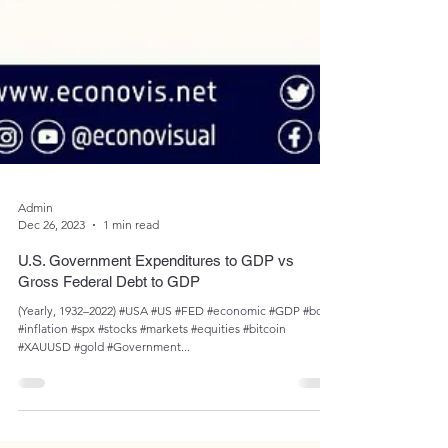
Admin
Dec 26, 2023
1 min read
U.S. Government Expenditures to GDP vs
Gross Federal Debt to GDP
(Yearly, 1932–2022) #USA #US #FED #economic #GDP #bond
#inflation #spx #stocks #markets #equities #bitcoin
#XAUUSD #gold #Government...