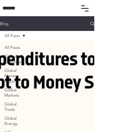
Blog
All Posts
All Posts
Global
Economy
Global
Money
Supply
Global
Markets
Global
Trade
Global
Energy