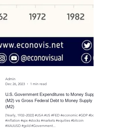
Admin
Dec 26, 2023
1 min read
U.S. Government Expenditures to Money Supply
(M2) vs Gross Federal Debt to Money Supply
(M2)
(Yearly, 1932–2022) #USA #US #FED #economic #GDP #bond