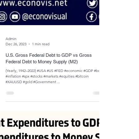
Admin
Dec 26, 2023
1 min read
U.S. Gross Federal Debt to GDP vs Gross
Federal Debt to Money Supply (M2)
(Yearly, 1942–2022) #USA #US #FED #economic #GDP #bond
#inflation #spx #stocks #markets #equities #bitcoin
#XAUUSD #gold #Government ...