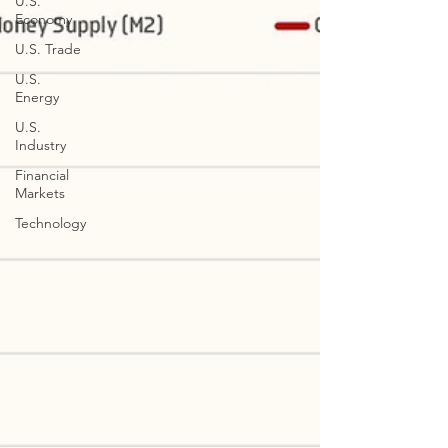
U.S.
Economy
U.S. Trade
U.S.
Energy
U.S.
Industry
Financial
Markets
Technology