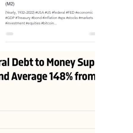
Admin
Dec 26, 2023
1 min read
U.S. Government Expenditures to GDP vs
Government Expenditures to Money Supply
(M2)
(Yearly, 1932–2022) #USA #US #federal #FED #economic
#GDP #Treasury #bond #inflation #spx #stocks #markets
#investment #equities #bitcoin...