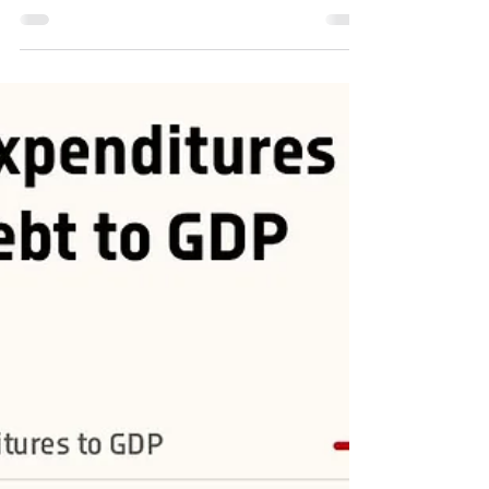
#inflation #spx #stocks #markets #equities #bitcoin
#XAUUSD #gold #Government...