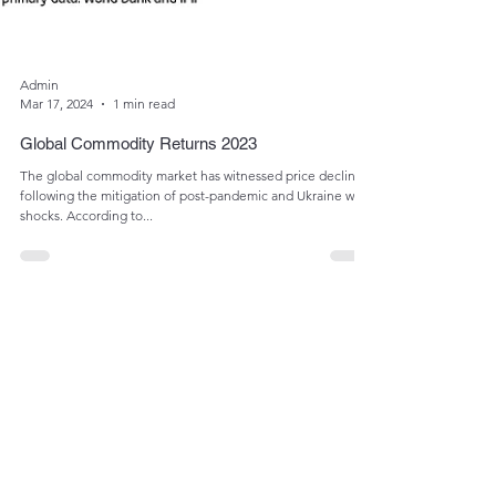
Admin
Mar 17, 2024
1 min read
Global Commodity Returns 2023
The global commodity market has witnessed price declines
following the mitigation of post-pandemic and Ukraine war
shocks. According to...