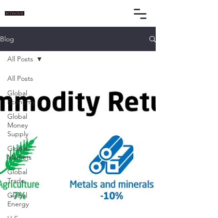
Blog
All Posts
All Posts
Global
Economy
Global
Money
Supply
Global
Markets
Global
Trade
Global
Energy