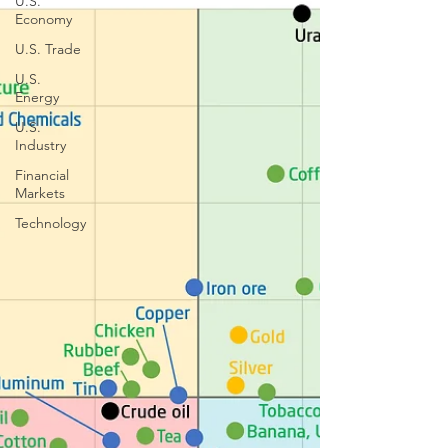
U.S.
Economy
U.S. Trade
U.S.
Energy
U.S.
Industry
Financial
Markets
Technology