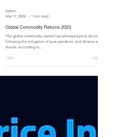
Admin
Mar 17, 2024
1 min read
Global Commodity Returns 2023
The global commodity market has witnessed price declines
following the mitigation of post-pandemic and Ukraine war
shocks. According to...