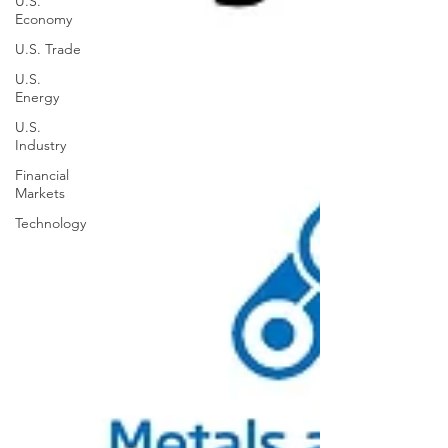
U.S.
Economy
U.S. Trade
U.S.
Energy
U.S.
Industry
Financial
Markets
Technology