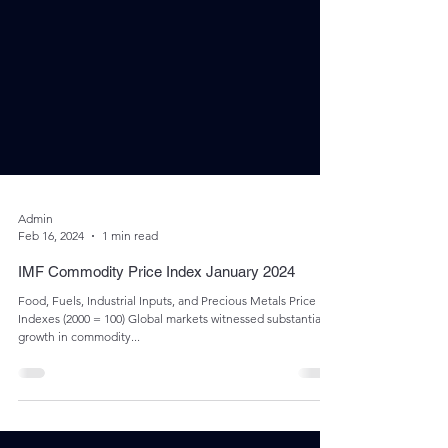
Admin
Feb 16, 2024
1 min read
IMF Commodity Price Index January 2024
Food, Fuels, Industrial Inputs, and Precious Metals Price
Indexes (2000 = 100) Global markets witnessed substantial
growth in commodity...