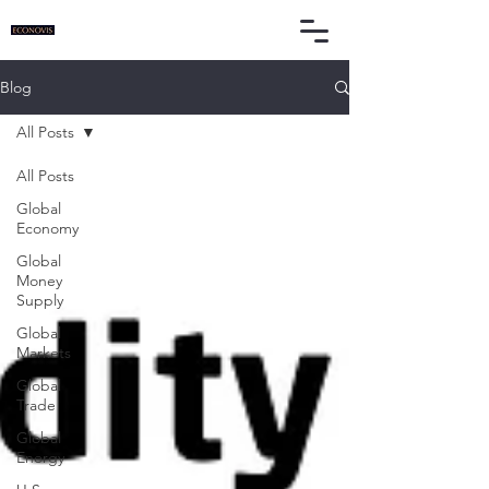
Blog
All Posts
All Posts
Global
Economy
Global
Money
Supply
Global
Markets
Global
Trade
Global
Energy