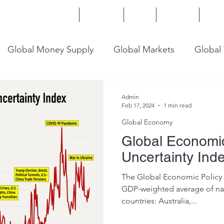
Home
Services
Blog
Insights
Mor
Global Money Supply
Global Markets
Global
onomy
U.S. Trade
U.S. Energy
U.S. Industry
Admin
Feb 17, 2024
1 min read
Global Economy
Global Economic
Uncertainty Ind
The Global Economic Policy U
GDP-weighted average of nat
countries: Australia,...