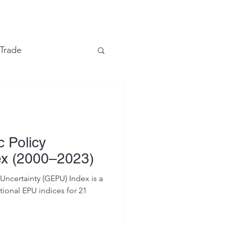
e
 Trade
Financial Markets
 Policy
ex (2000–2023)
ncertainty (GEPU) Index is a
ional EPU indices for 21