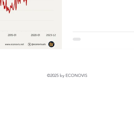
©2025 by ECONOVIS