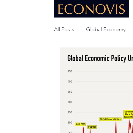
All Posts
Global Economy
Global Energy
U.S. Ec
Technology