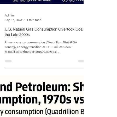
Admin
Sep 17, 2023
1 min read
U.S. Natural Gas Consumption Overtook Coal in
the Late 2000s
Primary energy consumption (Quadrillion Btu) #USA
#energy #energytransition #OOTT #oil #crudeoil
#FossilFuels #fuels #NaturalGas #coal...