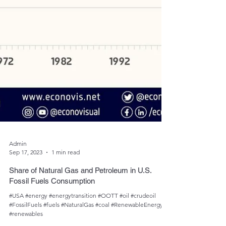
Admin
Sep 17, 2023
1 min read