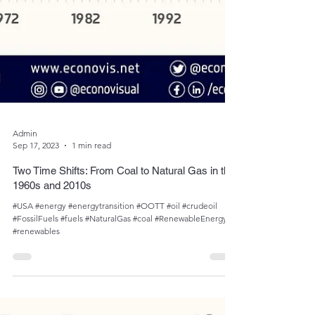
Admin
Sep 17, 2023
1 min read
Two Time Shifts: From Coal to Natural Gas in the
1960s and 2010s