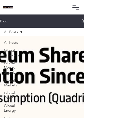
Blog
All Posts
All Posts
Global
Economy
Global
Money
Supply
Global
Markets
Global
Trade
Global
Energy