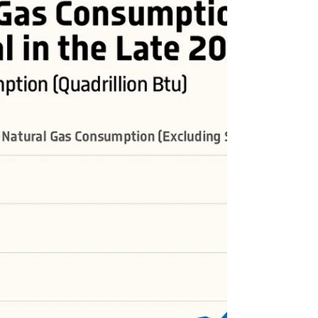
#USA #energy #energytransition #OOTT #oil #crudeoil
#FossilFuels #fuels #NaturalGas #coal #RenewableEnergy
#renewables