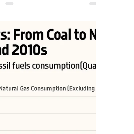
Share of Natural Gas and Petroleum in U.S.
Fossil Fuels Consumption
#USA #energy #energytransition #OOTT #oil #crudeoil
#FossilFuels #fuels #NaturalGas #coal #RenewableEnergy
#renewables