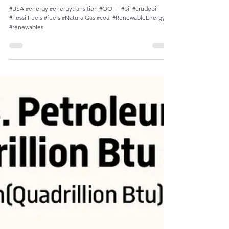
Decline of Petroleum Share in U.S. Energy
Consumption Since Late 1970s
#USA #energy #energytransition #OOTT #oil #crudeoil
#FossilFuels #fuels #NaturalGas #coal #RenewableEnergy
#renewables