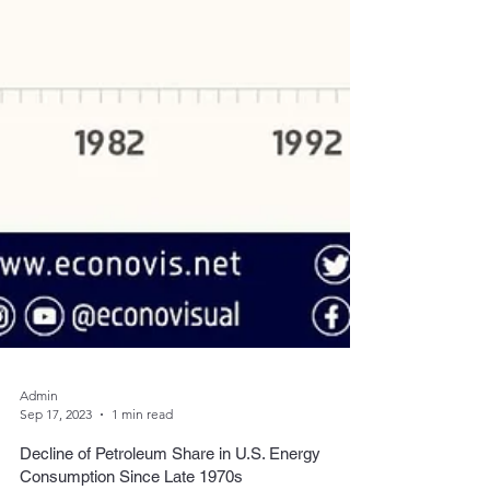
Admin
Sep 17, 2023
1 min read