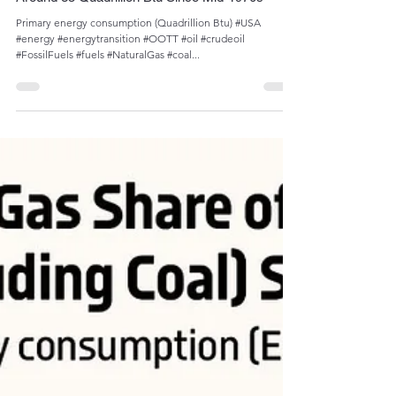
Sep 17, 2023
1 min read
Oscillation of U.S. Petroleum Consumption
Around 35 Quadrillion Btu Since Mid-1970s
Primary energy consumption (Quadrillion Btu) #USA
#energy #energytransition #OOTT #oil #crudeoil
#FossilFuels #fuels #NaturalGas #coal...