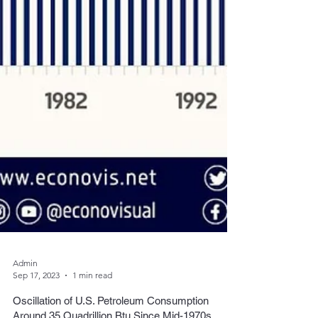
Admin