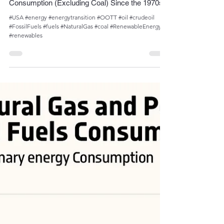
Admin
Sep 17, 2023
1 min read
Decrease in Oil and Gas Share of U.S. Energy
Consumption (Excluding Coal) Since the 1970s
#USA #energy #energytransition #OOTT #oil #crudeoil
#FossilFuels #fuels #NaturalGas #coal #RenewableEnergy
#renewables