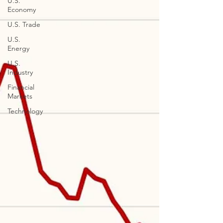
U.S.
Economy
U.S. Trade
U.S.
Energy
U.S.
Industry
Financial
Markets
Technology