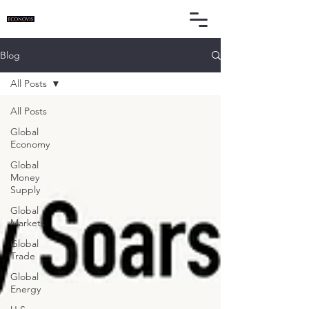
Blog
All Posts
All Posts
Global
Economy
Global
Money
Supply
Global
Markets
Global
Trade
Global
Energy