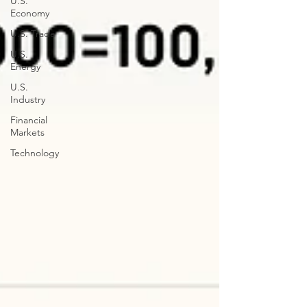
U.S.
Economy
U.S. Trade
U.S.
Energy
U.S.
Industry
Financial
Markets
Technology