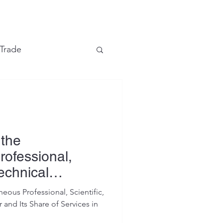
e
 Trade
Financial Markets
 the
rofessional,
Technical
eous Professional, Scientific,
 and Its Share of Services in