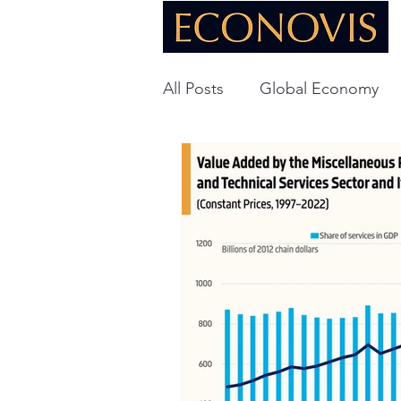
All Posts
Global Economy
Global Energy
U.S. Ec
Technology