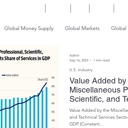
Home
Services
Blog
Insights
Mor
Global Money Supply
Global Markets
Global
onomy
U.S. Trade
U.S. Energy
U.S. Industry
Admin
Sep 16, 2023
1 min read
U.S. Industry
Value Added by
Miscellaneous P
Scientific, and 
Services Sector
Value Added by the Miscellan
and Technical Services Sector
GDP (Constant...