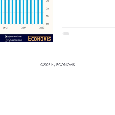
©2025 by ECONOVIS