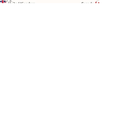
U.S.
Economy
U.S. Trade
U.S.
Energy
U.S.
Industry
Financial
Markets
Technology