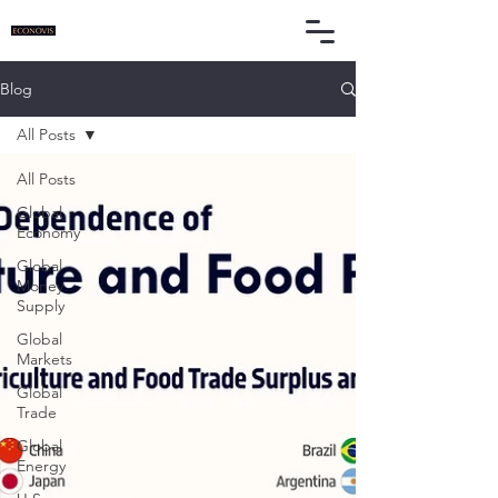
Blog
All Posts
All Posts
Global
Economy
Global
Money
Supply
Global
Markets
Global
Trade
Global
Energy