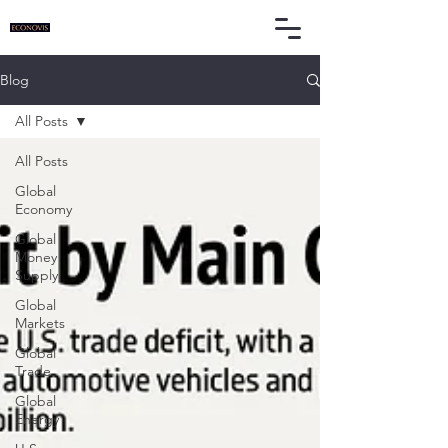
Blog
All Posts
All Posts
Global
Economy
Global
Money
Supply
Global
Markets
Global
Trade
Global
Energy