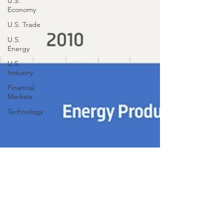
U.S.
Economy
U.S. Trade
U.S.
Energy
U.S.
Industry
Financial
Markets
Technology