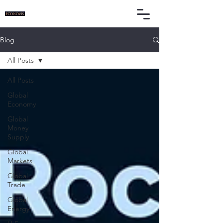
Blog
All Posts
All Posts
Global
Economy
Global
Money
Supply
Global
Markets
Global
Trade
Global
Energy