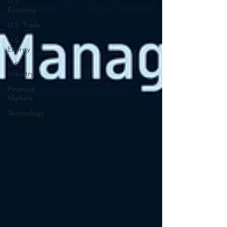
U.S.
Economy
U.S. Trade
U.S.
Energy
U.S.
Industry
Financial
Markets
Technology