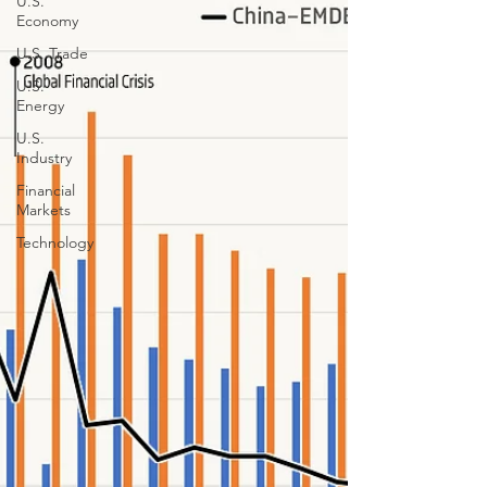
U.S.
Economy
U.S. Trade
U.S.
Energy
U.S.
Industry
Financial
Markets
Technology