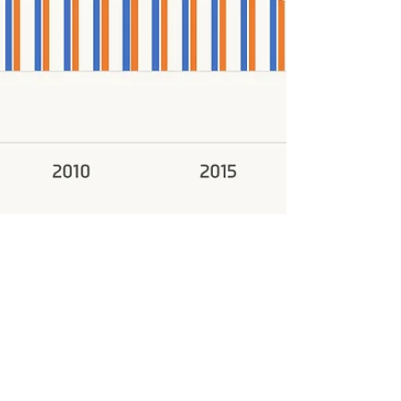
Admin
Jan 18, 2025
1 min read
China and EMDE GDP Growth Gap Narrows to