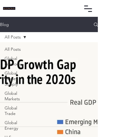
Blog
All Posts
All Posts
Global
Economy
Global
Money
Supply
Global
Markets
Global
Trade
Global
Energy