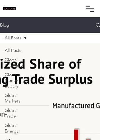
Blog
All Posts
All Posts
Global
Economy
Global
Money
Supply
Global
Markets
Global
Trade
Global
Energy