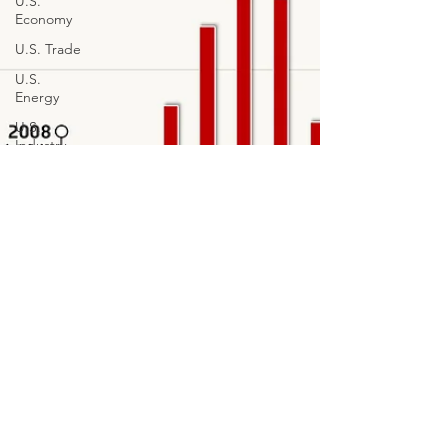
U.S.
Economy
U.S. Trade
U.S.
Energy
U.S.
Industry
Financial
Markets
Technology