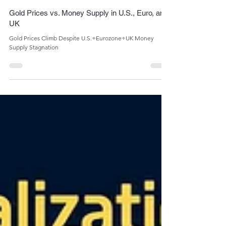
Admin
May 8, 2024
1 min read
Gold Prices vs. Money Supply in U.S., Euro, and
UK
Gold Prices Climb Despite U.S.+Eurozone+UK Money
Supply Stagnation