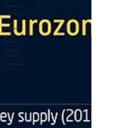
U.S.
Economy
U.S. Trade
U.S.
Energy
U.S.
Industry
Financial
Markets
Technology