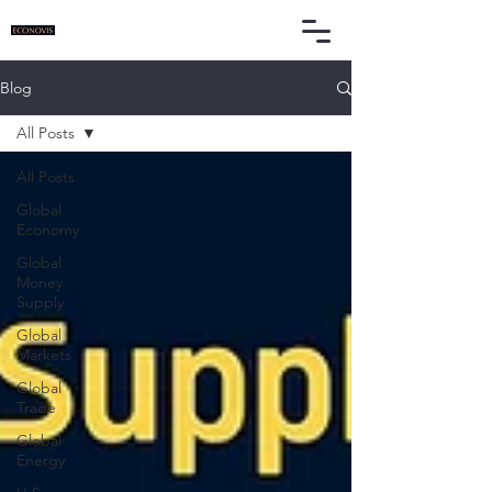
Blog
All Posts
All Posts
Global
Economy
Global
Money
Supply
Global
Markets
Global
Trade
Global
Energy