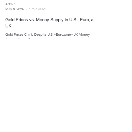
Admin
May 8, 2024
1 min read
Gold Prices vs. Money Supply in U.S., Euro, and
UK
Gold Prices Climb Despite U.S.+Eurozone+UK Money
Supply Stagnation