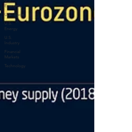
U.S.
Economy
U.S. Trade
U.S.
Energy
U.S.
Industry
Financial
Markets
Technology