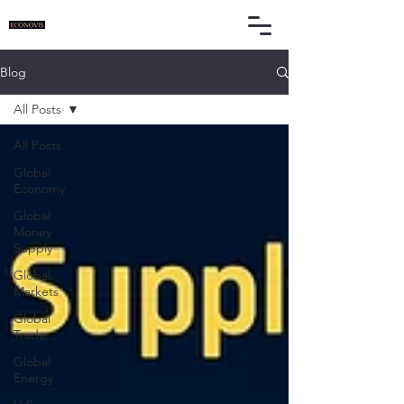
Blog
All Posts
All Posts
Global
Economy
Global
Money
Supply
Global
Markets
Global
Trade
Global
Energy