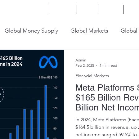
Home
Services
Blog
Insights
Mor
Global Money Supply
Global Markets
Global
onomy
U.S. Trade
U.S. Energy
U.S. Industry
Admin
Feb 2, 2025
1 min read
Financial Markets
Meta Platforms 
$165 Billion Re
Billion Net Inco
In 2024, Meta Platforms (Fac
$164.5 billion in revenue, up 
net income surged 59.5% to..