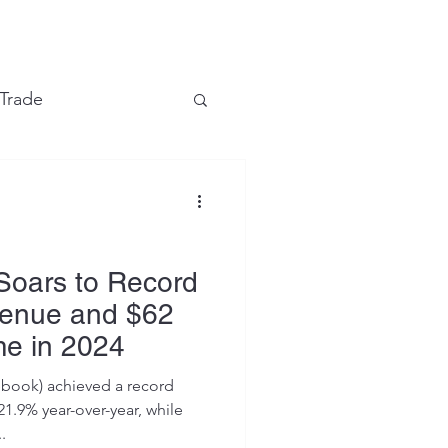
e
 Trade
Financial Markets
Soars to Record
venue and $62
me in 2024
ebook) achieved a record
21.9% year-over-year, while
.