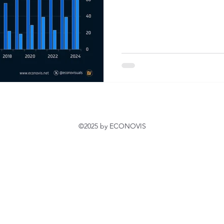
©2025 by ECONOVIS