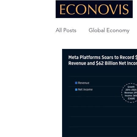
All Posts
Global Economy
Global Energy
U.S. Ec
Technology