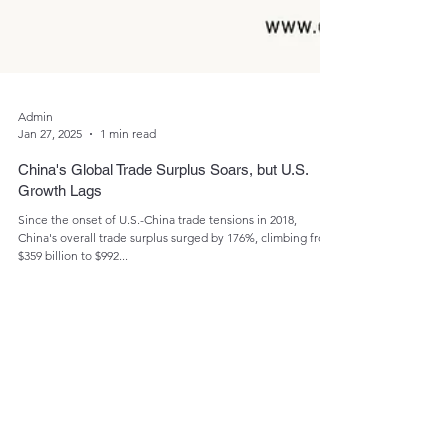
Admin
Jan 27, 2025
1 min read
China's Global Trade Surplus Soars, but U.S.
Growth Lags
Since the onset of U.S.-China trade tensions in 2018,
China's overall trade surplus surged by 176%, climbing from
$359 billion to $992...