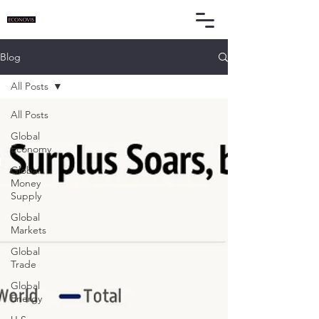
Blog
All Posts
All Posts
Global
Economy
Global
Money
Supply
Global
Markets
Global
Trade
Global
Energy