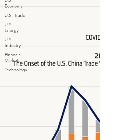
U.S.
Economy
U.S. Trade
U.S.
Energy
U.S.
Industry
Financial
Markets
Technology