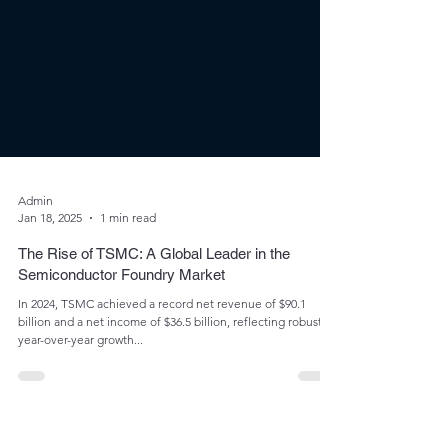
Admin
Jan 18, 2025
1 min read
The Rise of TSMC: A Global Leader in the
Semiconductor Foundry Market
In 2024, TSMC achieved a record net revenue of $90.1
billion and a net income of $36.5 billion, reflecting robust
year-over-year growth...