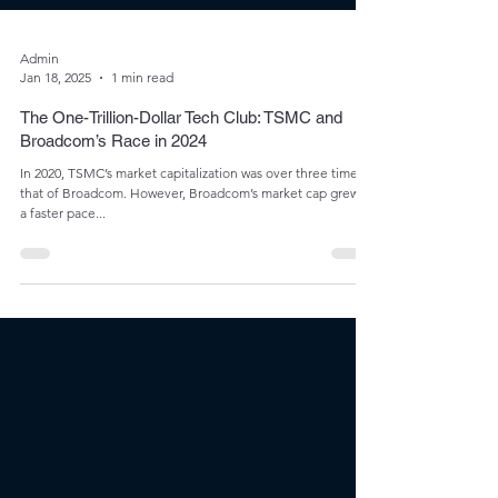
Admin
Jan 18, 2025
1 min read
The One-Trillion-Dollar Tech Club: TSMC and
Broadcom’s Race in 2024
In 2020, TSMC’s market capitalization was over three times
that of Broadcom. However, Broadcom’s market cap grew at
a faster pace...