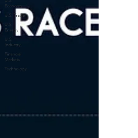
U.S.
Economy
U.S. Trade
U.S.
Energy
U.S.
Industry
Financial
Markets
Technology