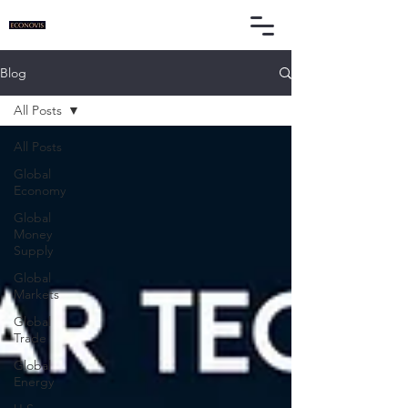
Blog
All Posts
All Posts
Global
Economy
Global
Money
Supply
Global
Markets
Global
Trade
Global
Energy