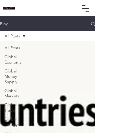
Blog
All Posts
All Posts
Global
Economy
Global
Money
Supply
Global
Markets
Global
Trade
Global
Energy