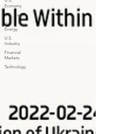
U.S.
Economy
U.S. Trade
U.S.
Energy
U.S.
Industry
Financial
Markets
Technology