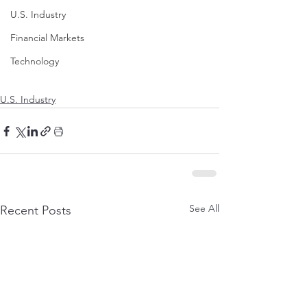
U.S. Industry
Financial Markets
Technology
U.S. Industry
See All
Recent Posts