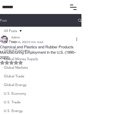
Post
All Posts
Admin
All Posts
Sep 16, 2023
0 min read
Chemical and Plastics and Rubber Products
Global Economy
Manufacturing Employment in the U.S. (1990–
2022)
Global Money Supply
Rated NaN out of 5 stars.
Global Markets
Global Trade
Global Energy
U.S. Economy
U.S. Trade
U.S. Energy