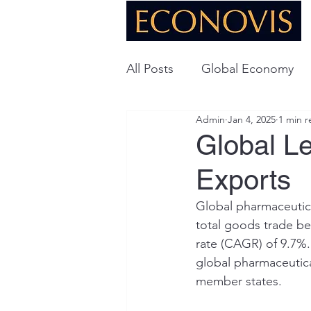
All Posts
Global Economy
Admin
Jan 4, 2025
1 min r
Global Energy
U.S. Ec
Global L
Exports
Technology
Global pharmaceutica
total goods trade b
rate (CAGR) of 9.7%.
global pharmaceutica
member states.