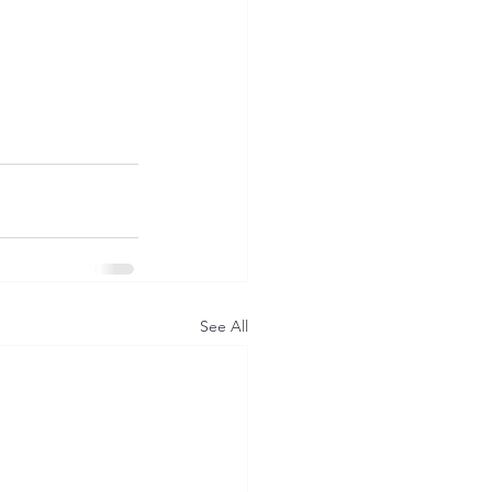
See All