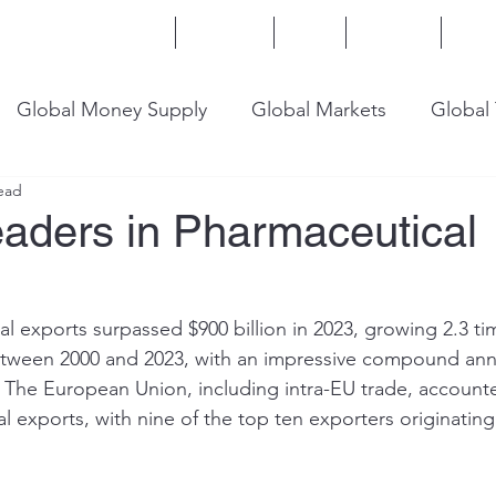
Home
Services
Blog
Insights
Mor
Global Money Supply
Global Markets
Global
ead
onomy
U.S. Trade
U.S. Energy
U.S. Industry
eaders in Pharmaceutical
l exports surpassed $900 billion in 2023, growing 2.3 tim
etween 2000 and 2023, with an impressive compound ann
 The European Union, including intra-EU trade, accounte
l exports, with nine of the top ten exporters originatin