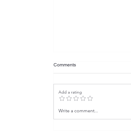
Comments
Add a rating
Dominant Global Sources of
Write a comment...
Manufactured Goods Imports:
U.S. vs. China (2000 vs.
2024)