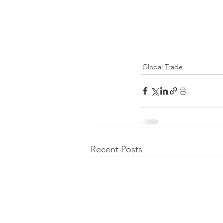
Global Trade
Recent Posts