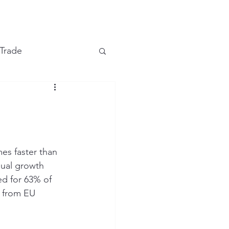
e
 Trade
Financial Markets
es faster than 
ual growth 
d for 63% of 
g from EU 