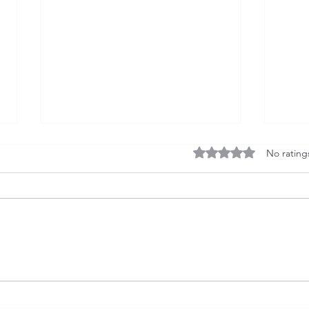
Rated 0 out of 5 stars
No rating
China’s $1.9 Trillion
U.S.
Manufacturing Trade Surplus
Inte
vs. India’s Persistent Deficit
Tren
Finan