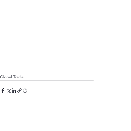
Global Trade
See All
Recent Posts