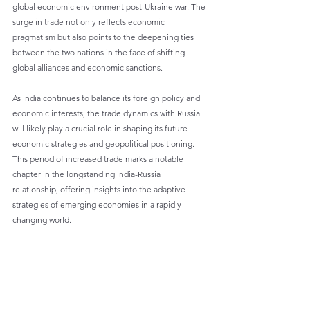
global economic environment post-Ukraine war. The 
surge in trade not only reflects economic 
pragmatism but also points to the deepening ties 
between the two nations in the face of shifting 
global alliances and economic sanctions.
As India continues to balance its foreign policy and 
economic interests, the trade dynamics with Russia 
will likely play a crucial role in shaping its future 
economic strategies and geopolitical positioning. 
This period of increased trade marks a notable 
chapter in the longstanding India-Russia 
relationship, offering insights into the adaptive 
strategies of emerging economies in a rapidly 
changing world.