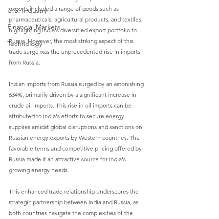
exports included a range of goods such as 
U.S. Industry
pharmaceuticals, agricultural products, and textiles, 
Financial Markets
highlighting India's diversified export portfolio to 
Russia. However, the most striking aspect of this 
Technology
trade surge was the unprecedented rise in imports 
from Russia.
Indian imports from Russia surged by an astonishing 
634%, primarily driven by a significant increase in 
crude oil imports. This rise in oil imports can be 
attributed to India's efforts to secure energy 
supplies amidst global disruptions and sanctions on 
Russian energy exports by Western countries. The 
favorable terms and competitive pricing offered by 
Russia made it an attractive source for India's 
growing energy needs.
This enhanced trade relationship underscores the 
strategic partnership between India and Russia, as 
both countries navigate the complexities of the 