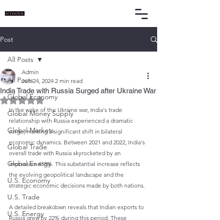
Post
All Posts
Admin
All Posts
Jun 24, 2024
2 min read
India Trade with Russia Surged after Ukraine War
Global Economy
Rated NaN out of 5 stars.
In the wake of the Ukraine war, India's trade 
Global Money Supply
relationship with Russia experienced a dramatic 
Global Markets
surge, marking a significant shift in bilateral 
economic dynamics. Between 2021 and 2022, India's 
Global Trade
overall trade with Russia skyrocketed by an 
Global Energy
impressive 458%. This substantial increase reflects 
the evolving geopolitical landscape and the 
U.S. Economy
strategic economic decisions made by both nations.
U.S. Trade
A detailed breakdown reveals that Indian exports to 
U.S. Energy
Russia grew by 22% during this period. These 