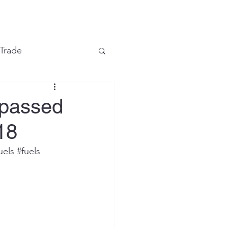
e
 Trade
Financial Markets
rpassed
18
uels
#fuels