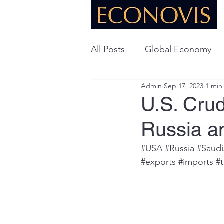
All Posts
Global Economy
Admin
Sep 17, 2023
1 min
Global Energy
U.S. Ec
U.S. Cru
Russia a
Technology
#USA
#Russia
#Saudi
#exports
#imports
#