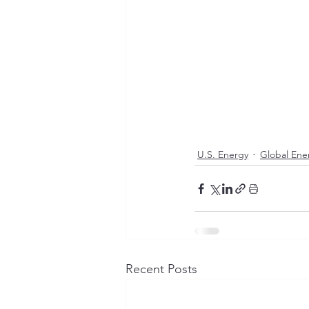
U.S. Energy
Global Ene
Recent Posts