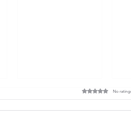
Rated 0 out of 5 stars
No rating