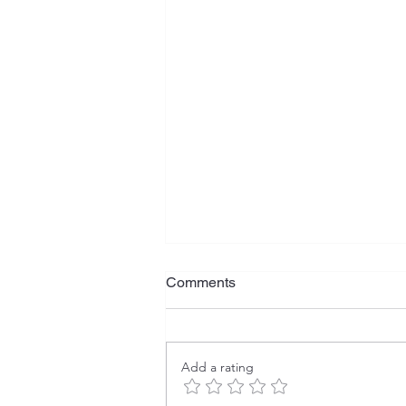
Comments
Add a rating