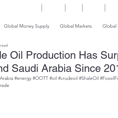
Home
Services
Blog
Insights
Mor
Global Money Supply
Global Markets
Global
 read
onomy
U.S. Trade
U.S. Energy
U.S. Industry
de Oil Production Has Su
nd Saudi Arabia Since 20
Arabia
#energy
#OOTT
#oil
#crudeoil
#ShaleOil
#FossilF
trade