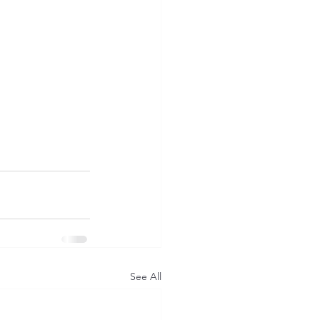
See All