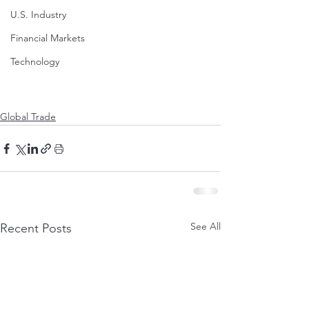
U.S. Industry
Financial Markets
Technology
Global Trade
See All
Recent Posts