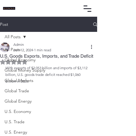
Post
All Posts
Admin
All Posts
Jun 12, 2024
1 min read
U.S. Goods Exports, Imports, and Trade Deficit
Global Economy
Rated NaN out of 5 stars.
With exports of $2,053 billion and imports of $3,112 
Global Money Supply
billion, U.S. goods trade deficit reached $1,060 
Global Markets
Billion in 2023.
Global Trade
Global Energy
U.S. Economy
U.S. Trade
U.S. Energy