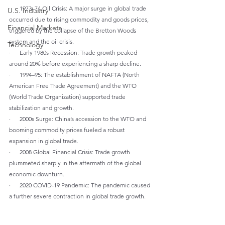
·      1973–74 Oil Crisis: A major surge in global trade 
U.S. Industry
occurred due to rising commodity and goods prices, 
Financial Markets
triggered by the collapse of the Bretton Woods 
system and the oil crisis.
Technology
·      Early 1980s Recession: Trade growth peaked 
around 20% before experiencing a sharp decline.
·      1994–95: The establishment of NAFTA (North 
American Free Trade Agreement) and the WTO 
(World Trade Organization) supported trade 
stabilization and growth.
·      2000s Surge: China’s accession to the WTO and 
booming commodity prices fueled a robust 
expansion in global trade.
·      2008 Global Financial Crisis: Trade growth 
plummeted sharply in the aftermath of the global 
economic downturn.
·      2020 COVID-19 Pandemic: The pandemic caused 
a further severe contraction in global trade growth.