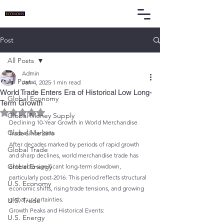
Post
All Posts
Admin
All Posts
Jan 4, 2025
1 min read
World Trade Enters Era of Historical Low Long-
Global Economy
Term Growth
Rated NaN out of 5 stars.
Global Money Supply
Declining 10-Year Growth in World Merchandise 
Global Markets
Trade Since 2016
After decades marked by periods of rapid growth 
Global Trade
and sharp declines, world merchandise trade has 
Global Energy
entered a significant long-term slowdown, 
particularly post-2016. This period reflects structural 
U.S. Economy
economic shifts, rising trade tensions, and growing 
global uncertainties.
U.S. Trade
Growth Peaks and Historical Events:
U.S. Energy