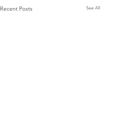
See All
Recent Posts
0.0 / 5 (0)
Comments