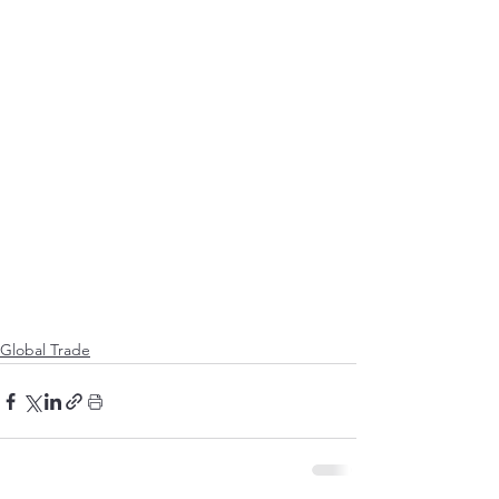
Global Trade