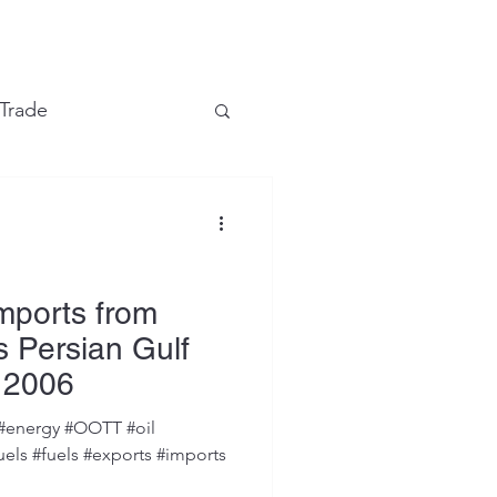
e
 Trade
Financial Markets
Imports from
 Persian Gulf
 2006
#energy #OOTT #oil
uels #fuels #exports #imports