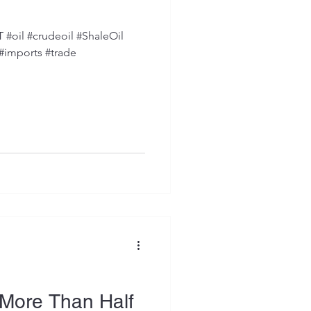
oil #crudeoil #ShaleOil
 #imports #trade
More Than Half