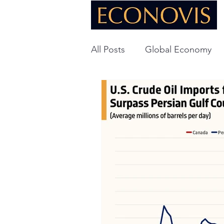
All Posts
Global Economy
Global Energy
U.S. Ec
Technology