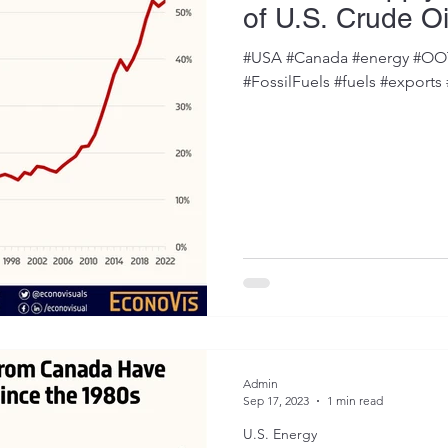
of U.S. Crude Oi
#USA #Canada #energy #OOTT
#FossilFuels #fuels #exports
Admin
Sep 17, 2023
1 min read
U.S. Energy