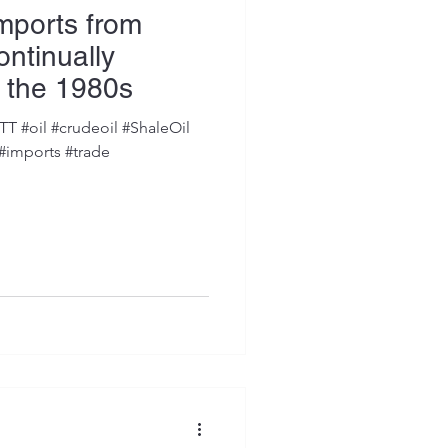
Imports from
ntinually
 the 1980s
 #oil #crudeoil #ShaleOil
 #imports #trade