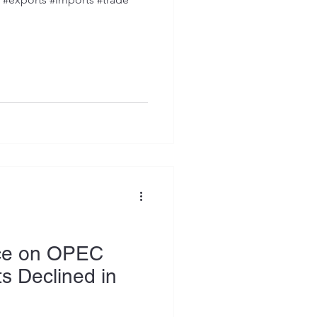
ce on OPEC
s Declined in