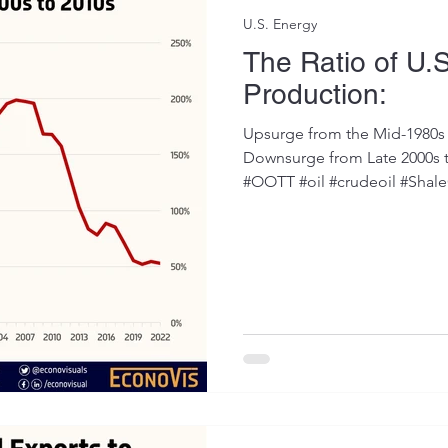
U.S. Energy
The Ratio of U.S
Production:
Upsurge from the Mid-1980s 
Downsurge from Late 2000s 
#OOTT #oil #crudeoil #ShaleO