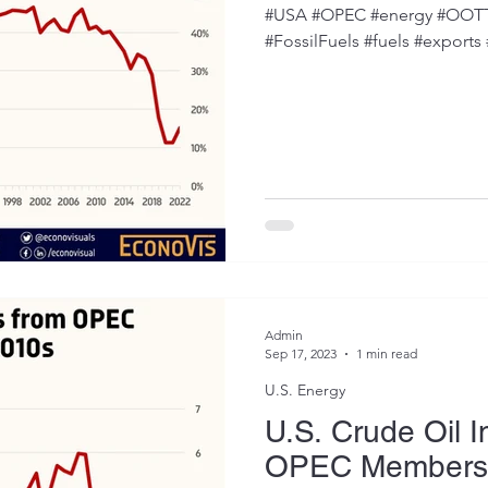
#USA #OPEC #energy #OOTT #
#FossilFuels #fuels #exports
Admin
Sep 17, 2023
1 min read
U.S. Energy
U.S. Crude Oil 
OPEC Members F