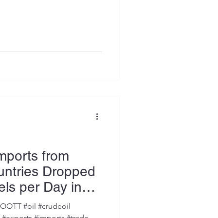
Imports from
untries Dropped
els per Day in
#OOTT #oil #crudeoil
s #exports #imports #trade