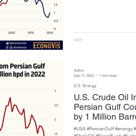
Admin
Sep 17, 2023
1 min read
U.S. Energy
U.S. Crude Oil 
Persian Gulf Co
by 1 Million Barr
2022
#USA #PersianGulf #energy 
#ShaleOil #FossilFuels #fuel