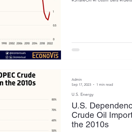
Admin
Sep 17, 2023
1 min read
U.S. Energy
U.S. Dependen
Crude Oil Import
the 2010s