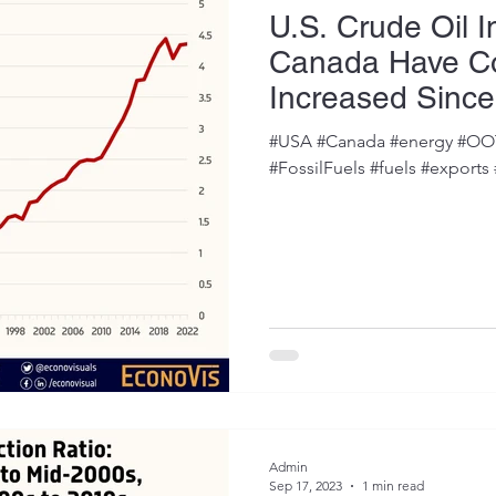
U.S. Crude Oil 
Canada Have Co
Increased Since
#USA #Canada #energy #OOTT
#FossilFuels #fuels #exports
Admin
Sep 17, 2023
1 min read