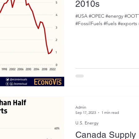
2010s
#USA #OPEC #energy #OOTT #
#FossilFuels #fuels #exports
Admin
Sep 17, 2023
1 min read
U.S. Energy
Canada Supply 