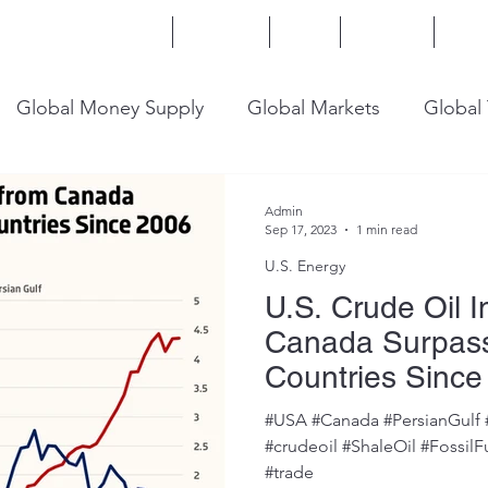
Home
Services
Blog
Insights
Mor
Global Money Supply
Global Markets
Global
onomy
U.S. Trade
U.S. Energy
U.S. Industry
Admin
Sep 17, 2023
1 min read
U.S. Energy
U.S. Crude Oil 
Canada Surpass
Countries Since
#USA #Canada #PersianGulf 
#crudeoil #ShaleOil #FossilF
#trade