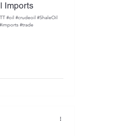
l Imports
 #oil #crudeoil #ShaleOil
 #imports #trade