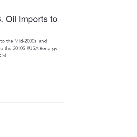
. Oil Imports to
to the Mid-2000s, and
to the 2010S #USA #energy
il...