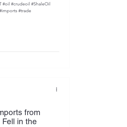
oil #crudeoil #ShaleOil
 #imports #trade
Imports from
ell in the