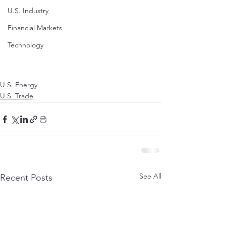
U.S. Industry
Financial Markets
Technology
U.S. Energy
U.S. Trade
See All
Recent Posts