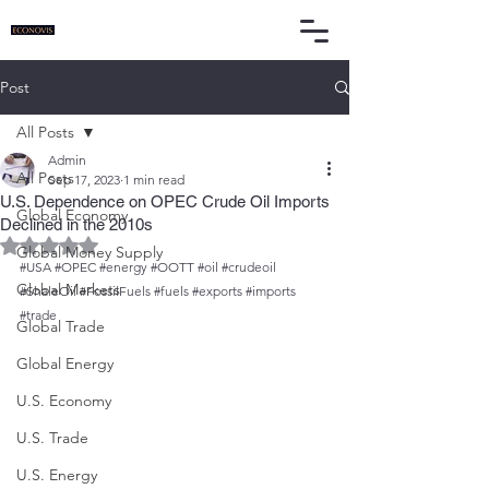
Post
All Posts
Admin
All Posts
Sep 17, 2023
1 min read
U.S. Dependence on OPEC Crude Oil Imports
Global Economy
Declined in the 2010s
Rated NaN out of 5 stars.
Global Money Supply
#USA
#OPEC
#energy
#OOTT
#oil
#crudeoil
Global Markets
#ShaleOil
#FossilFuels
#fuels
#exports
#imports
#trade
Global Trade
Global Energy
U.S. Economy
U.S. Trade
U.S. Energy