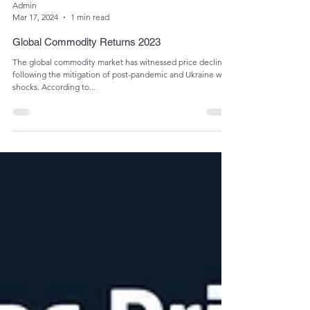
Admin
Mar 17, 2024
1 min read
Global Commodity Returns 2023
The global commodity market has witnessed price declines
following the mitigation of post-pandemic and Ukraine war
shocks. According to...