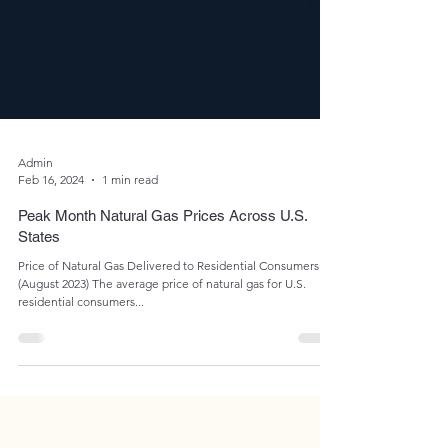
Admin
Feb 16, 2024
1 min read
Peak Month Natural Gas Prices Across U.S.
States
Price of Natural Gas Delivered to Residential Consumers
(August 2023) The average price of natural gas for U.S.
residential consumers...