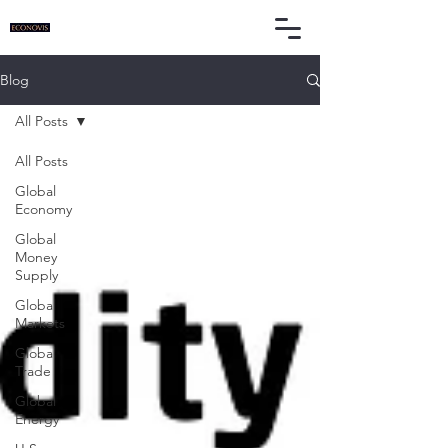
Blog
All Posts
All Posts
Global
Economy
Global
Money
Supply
Global
Markets
Global
Trade
Global
Energy