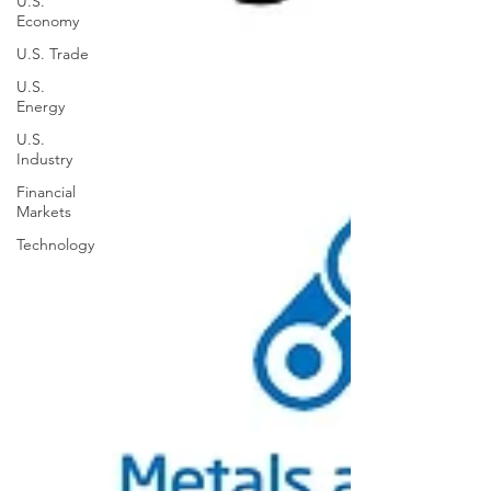
U.S.
Economy
U.S. Trade
U.S.
Energy
U.S.
Industry
Financial
Markets
Technology