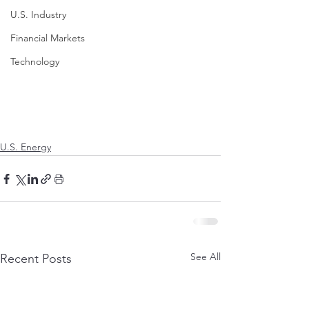
U.S. Industry
Financial Markets
Technology
U.S. Energy
See All
Recent Posts