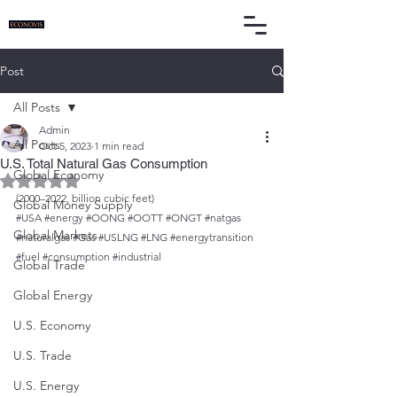
Post
All Posts
Admin
All Posts
Oct 5, 2023
1 min read
U.S. Total Natural Gas Consumption
Global Economy
Rated NaN out of 5 stars.
(2000–2022, billion cubic feet)
Global Money Supply
#USA
#energy
#OONG
#OOTT
#ONGT
#natgas
Global Markets
#naturalgas
#Gas
#USLNG
#LNG
#energytransition
#fuel
#consumption
#industrial
Global Trade
Global Energy
U.S. Economy
U.S. Trade
U.S. Energy