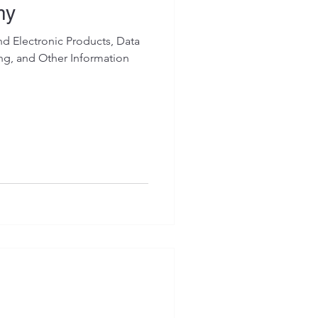
my
 Electronic Products, Data
ing, and Other Information