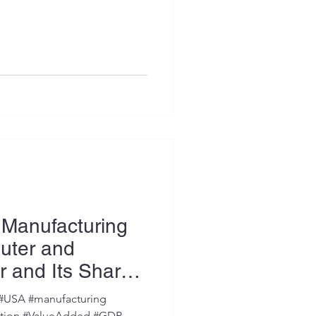
 Manufacturing
uter and
r and Its Share
) #USA #manufacturing
uction #ValueAdded #GDP