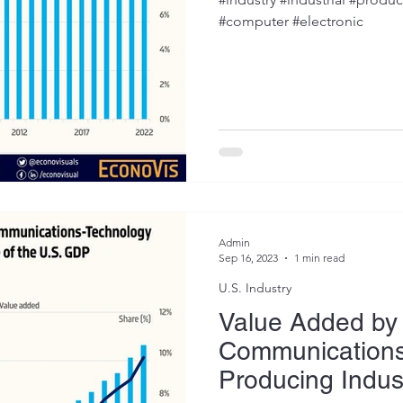
#computer #electronic
Admin
Sep 16, 2023
1 min read
U.S. Industry
Value Added by 
Communications
Producing Indus