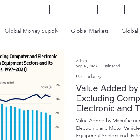
Home
Services
Blog
Insights
Mor
Global Money Supply
Global Markets
Global
onomy
U.S. Trade
U.S. Energy
U.S. Industry
Admin
Sep 16, 2023
1 min read
U.S. Industry
Value Added by 
Excluding Comp
Electronic and T
Equipment
Value Added by Manufacturi
Electronic and Motor Vehicle
Equipment Sectors and Its Sh