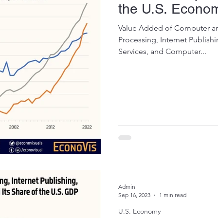
the U.S. Econo
Value Added of Computer and
Processing, Internet Publish
Services, and Computer...
Admin
Sep 16, 2023
1 min read
U.S. Economy