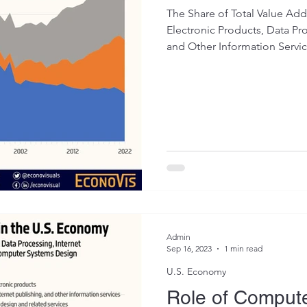
The Share of Total Value A
Electronic Products, Data Pro
and Other Information Service
Admin
Sep 16, 2023
1 min read
U.S. Economy
Role of Compute