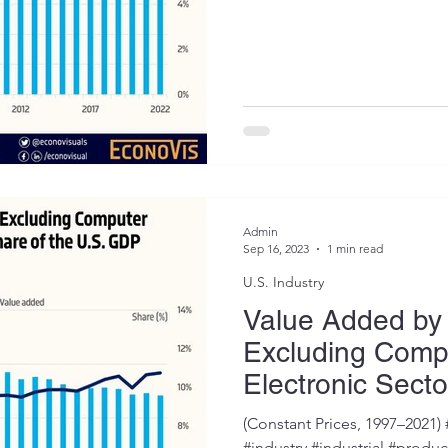
Admin
Sep 16, 2023
1 min read
U.S. Industry
Value Added by
Excluding Comp
Electronic Secto
of the U.S. GDP
(Constant Prices, 1997–2021
#industry #industrial #prod