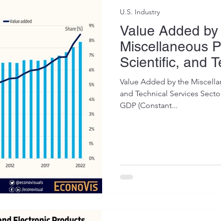
U.S. Industry
Value Added by
Miscellaneous P
Scientific, and 
Services Sector
Value Added by the Miscellan
and Technical Services Sector
GDP (Constant...