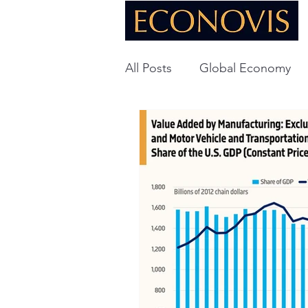
All Posts
Global Economy
Global Energy
U.S. Ec
Technology