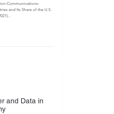
tion-Communications-
ies and Its Share of the U.S.
21)...
r and Data in
my