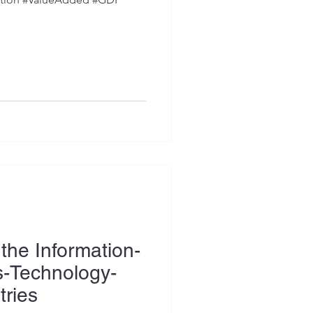
the Information-
-Technology-
tries