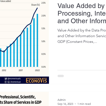
Value Added by
Processing, Inte
and Other Infor
Value Added by the Data Proc
and Other Information Service
GDP (Constant Prices,...
Admin
Sep 16, 2023
1 min read