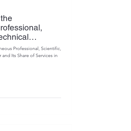
 the
rofessional,
Technical
eous Professional, Scientific,
 and Its Share of Services in