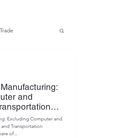
e
 Trade
Financial Markets
Manufacturing:
uter and
ransportation
ng: Excluding Computer and
 and Transportation
are of...