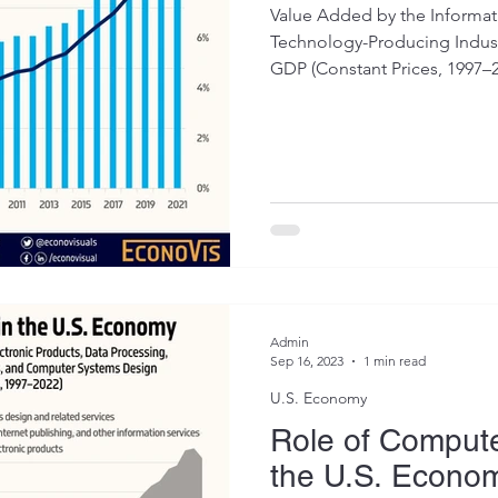
Value Added by the Informa
Technology-Producing Industr
GDP (Constant Prices, 1997–20
Admin
Sep 16, 2023
1 min read
U.S. Economy
Role of Compute
the U.S. Econo