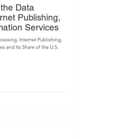
 the Data
rnet Publishing,
mation Services
essing, Internet Publishing,
s and Its Share of the U.S.