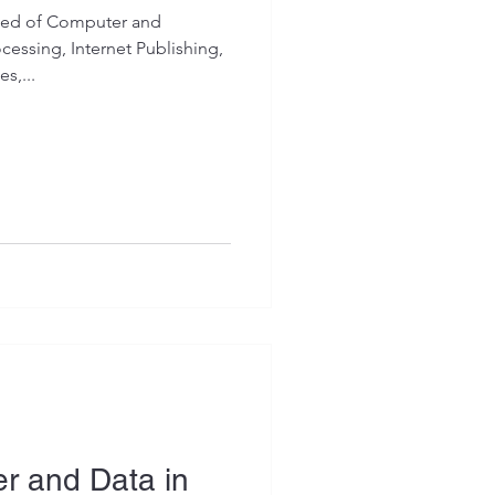
dded of Computer and
cessing, Internet Publishing,
s,...
r and Data in