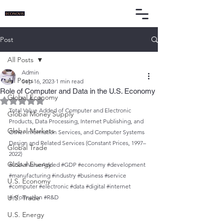
Post
All Posts
Admin
All Posts
Sep 16, 2023
1 min read
Role of Computer and Data in the U.S. Economy
Global Economy
Rated NaN out of 5 stars.
Total Value Added of Computer and Electronic 
Global Money Supply
Products, Data Processing, Internet Publishing, and 
Global Markets
Other Information Services, and Computer Systems 
Design and Related Services (Constant Prices, 1997–
Global Trade
2022)
Global Energy
#USA
#ValueAdded
#GDP
#economy
#development
#manufacturing
#industry
#business
#service
U.S. Economy
#computer
#electronic
#data
#digital
#internet
U.S. Trade
#information
#R
&D
U.S. Energy