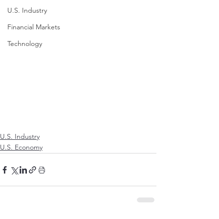
U.S. Industry
Financial Markets
Technology
U.S. Industry
U.S. Economy