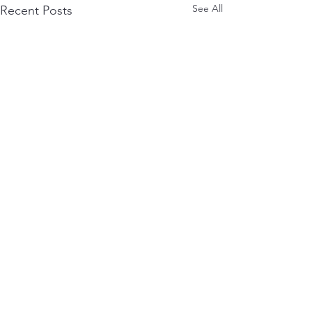
See All
Recent Posts
0.0 / 5 (0)
Comments