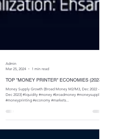
Admin
Mar 25, 2024
1 min read
TOP "MONEY PRINTER" ECONOMIES (2023)
Money Supply Growth (Broad Money M2/M3, Dec 2022 -
Dec 2023] #liquidity #money #broadmoney #moneysupply
#moneyprinting #economy #markets...