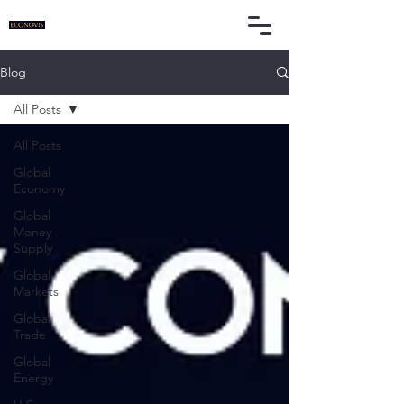
Blog
All Posts
All Posts
Global
Economy
Global
Money
Supply
Global
Markets
Global
Trade
Global
Energy