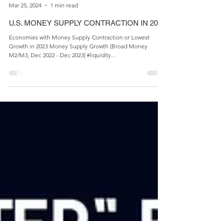
Admin
Mar 25, 2024
1 min read
U.S. MONEY SUPPLY CONTRACTION IN 2023
Economies with Money Supply Contraction or Lowest
Growth in 2023 Money Supply Growth (Broad Money
M2/M3, Dec 2022 - Dec 2023] #liquidity...