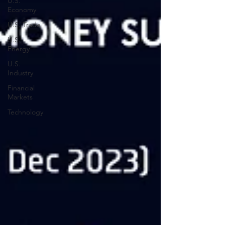
U.S.
Economy
U.S. Trade
U.S.
Energy
U.S.
Industry
Financial
Markets
Technology