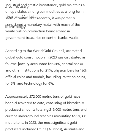
industrial and artistic importance, gold maintains a 
U.S. Industry
unique status among commodities as a long-term 
Financial Markets
store of value. Until recently, it was primarily 
considered a monetary metal, with much of the 
Technology
yearly bullion production being stored in 
government treasuries or central banks' vaults.
According to the World Gold Council, estimated 
global gold consumption in 2023 was distributed as 
follows: jewelry accounted for 44%, central banks 
and other institutions for 21%, physical bars for 16%, 
official coins and medals, including imitation coins, 
for 8%, and technology for 6%.
Approximately 272,000 metric tons of gold have 
been discovered to date, consisting of historically 
produced amounts totaling 213,000 metric tons and 
current underground reserves amounting to 59,000 
metric tons. In 2023, the most significant gold 
producers included China (370 tons), Australia and 