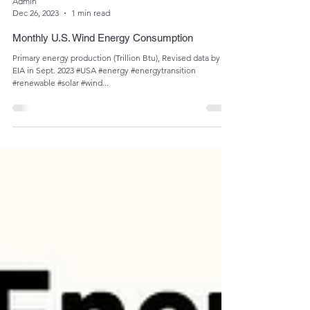
Admin
Dec 26, 2023
1 min read
Monthly U.S. Wind Energy Consumption
Primary energy production (Trillion Btu), Revised data by
EIA in Sept. 2023 #USA #energy #energytransition
#renewable #solar #wind...