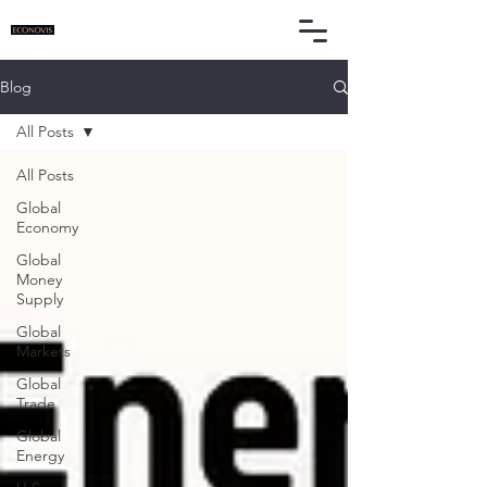
Blog
All Posts
All Posts
Global
Economy
Global
Money
Supply
Global
Markets
Global
Trade
Global
Energy