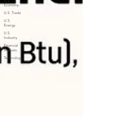
U.S.
Economy
U.S. Trade
U.S.
Energy
U.S.
Industry
Financial
Markets
Technology