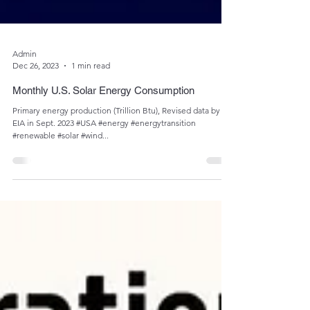
Admin
Dec 26, 2023
1 min read
Monthly U.S. Solar Energy Consumption
Primary energy production (Trillion Btu), Revised data by
EIA in Sept. 2023 #USA #energy #energytransition
#renewable #solar #wind...