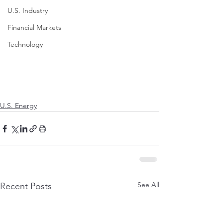
U.S. Industry
Financial Markets
Technology
U.S. Energy
See All
Recent Posts