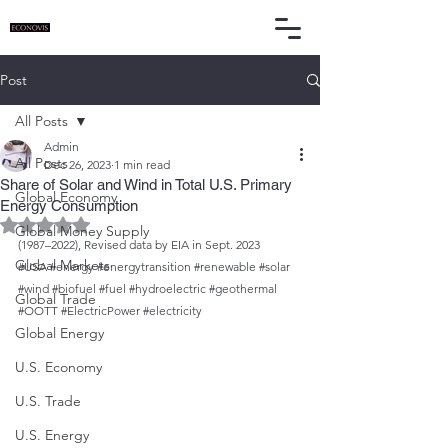
Post
All Posts
Admin
All Posts
Dec 26, 2023
1 min read
Share of Solar and Wind in Total U.S. Primary
Global Economy
Energy Consumption
Rated NaN out of 5 stars.
Global Money Supply
(1987–2022), Revised data by EIA in Sept. 2023
Global Markets
#USA
#energy
#energytransition
#renewable
#solar
#wind
#biofuel
#fuel
#hydroelectric
#geothermal
Global Trade
#OOTT
#ElectricPower
#electricity
Global Energy
U.S. Economy
U.S. Trade
U.S. Energy