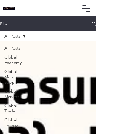
Blog
All Posts
All Posts
Global
Economy
Global
Money
Supply
Global
Markets
Global
Trade
Global
Energy