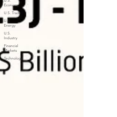
U.S.
Economy
U.S. Trade
U.S.
Energy
U.S.
Industry
Financial
Markets
Technology