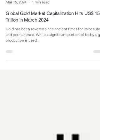
Admin
Mar 15, 2024
1 min read
Global Gold Market Capitalization Hits US$ 15
Trillion in March 2024
Gold has been revered since ancient times for its beauty
and permanence. While a significant portion of today's gold
production is used...