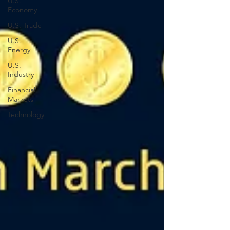
U.S.
Economy
U.S. Trade
U.S.
Energy
U.S.
Industry
Financial
Markets
Technology