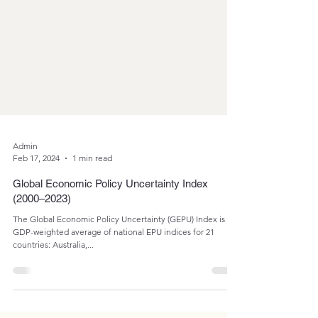
Admin
Feb 17, 2024
1 min read
Global Economic Policy Uncertainty Index
(2000–2023)
The Global Economic Policy Uncertainty (GEPU) Index is a
GDP-weighted average of national EPU indices for 21
countries: Australia,...