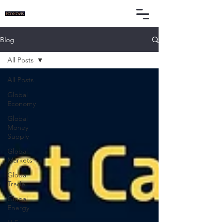
Blog
All Posts
All Posts
Global
Economy
Global
Money
Supply
Global
Markets
Global
Trade
Global
Energy