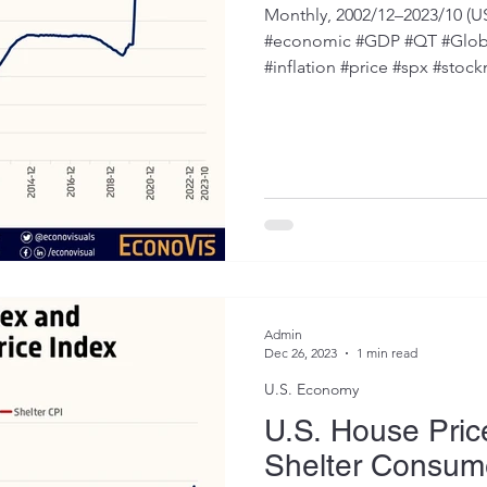
October 2023
Monthly, 2002/12–2023/10 (U
#economic #GDP #QT #Global
#inflation #price #spx #stock
Admin
Dec 26, 2023
1 min read
U.S. Economy
U.S. House Pric
Shelter Consume