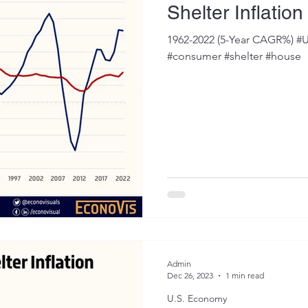
Shelter Inflatio
1962-2022 (5-Year CAGR%) #U
#consumer #shelter #house
Admin
Dec 26, 2023
1 min read
U.S. Economy