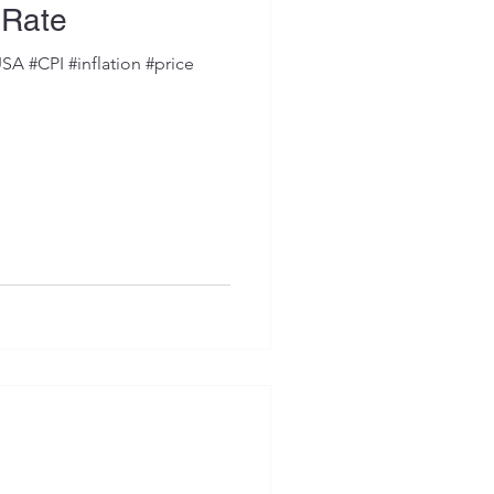
n Rate
SA #CPI #inflation #price