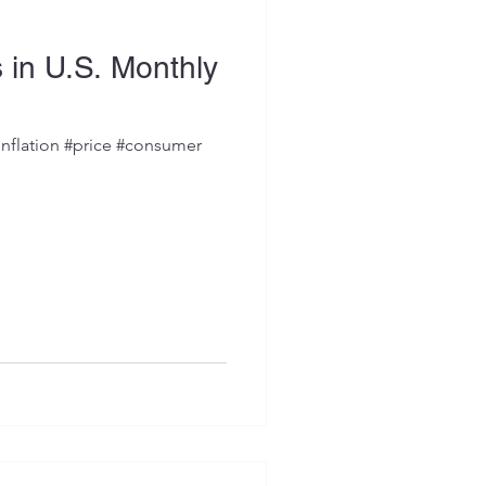
s in U.S. Monthly
inflation #price #consumer