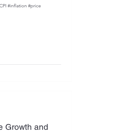
PI #inflation #price
ce Growth and