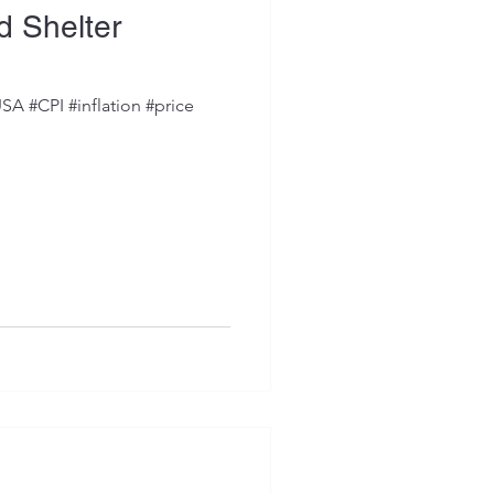
nd Shelter
SA #CPI #inflation #price