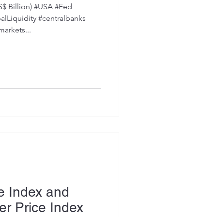
S$ Billion) #USA #Fed
Liquidity #centralbanks
markets...
e Index and
r Price Index