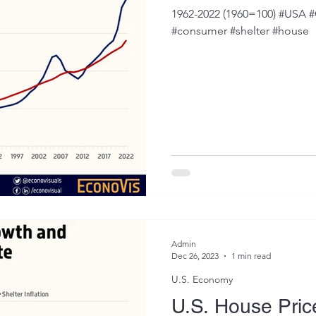
1962-2022 (1960=100) #USA #C
#consumer #shelter #house
Admin
Dec 26, 2023
1 min read
U.S. Economy
U.S. House Pri