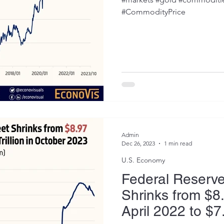
#CommodityPrice
Admin
Dec 26, 2023
1 min read
U.S. Economy
Federal Reserv
Shrinks from $8.9
April 2022 to $7.