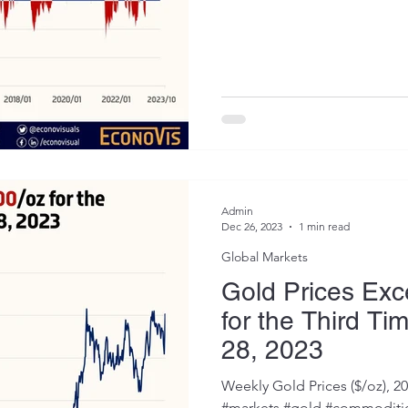
Admin
Dec 26, 2023
1 min read
Global Markets
Gold Prices Ex
for the Third Ti
28, 2023
Weekly Gold Prices ($/oz), 2
#markets #gold #commoditie