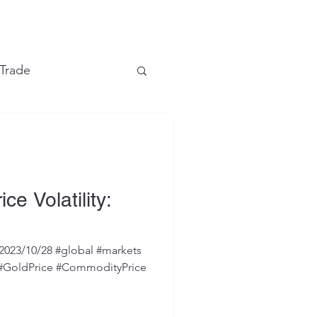
e
 Trade
Financial Markets
ce Volatility:
2023/10/28 #global #markets
 #GoldPrice #CommodityPrice