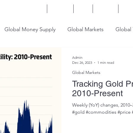
Home
Services
Blog
Insights
Mor
Global Money Supply
Global Markets
Global
onomy
U.S. Trade
U.S. Energy
U.S. Industry
Admin
Dec 26, 2023
1 min read
Global Markets
Tracking Gold Pri
2010-Present
Weekly (YoY) changes, 2010–
#gold #commodities #price