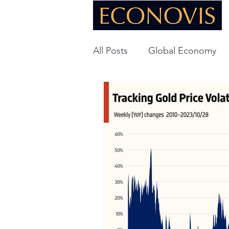
All Posts
Global Economy
Global Energy
U.S. Ec
Technology