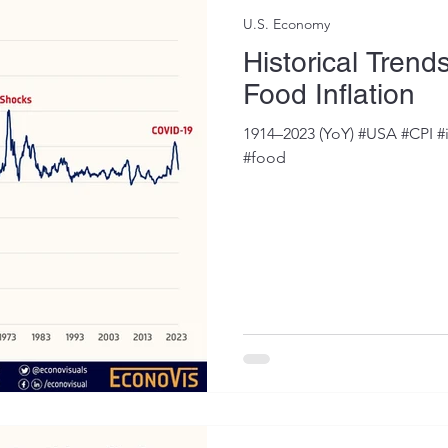
U.S. Economy
Historical Trend
Food Inflation
1914–2023 (YoY) #USA #CPI #
#food