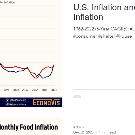
U.S. Inflation a
Inflation
1962-2022 (5-Year CAGR%) #U
#consumer #shelter #house
Admin
Dec 26, 2023
1 min read