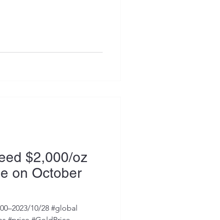
ceed $2,000/oz
me on October
000–2023/10/28 #global
s #price #GoldPrice