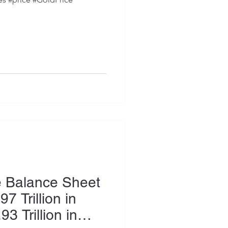
e Balance Sheet
7 Trillion in
93 Trillion in