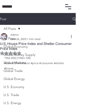
Post
All Posts
Admin
All Posts
Dec 26, 2023
1 min read
U.S. House Price Index and Shelter Consumer
Global Economy
Price Index
Rated NaN out of 5 stars.
Global Money Supply
1962-2022 (1960=100)
Global Markets
#USA
#CPI
#inflation
#price
#consumer
#shelter
#house
Global Trade
Global Energy
U.S. Economy
U.S. Trade
U.S. Energy