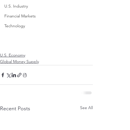
U.S. Industry
Financial Markets
Technology
U.S. Economy
Global Money Supply
See All
Recent Posts