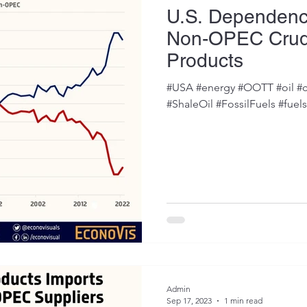
U.S. Dependen
Non-OPEC Crud
Products
#USA #energy #OOTT #oil #c
#ShaleOil #FossilFuels #fuel
Admin
Sep 17, 2023
1 min read