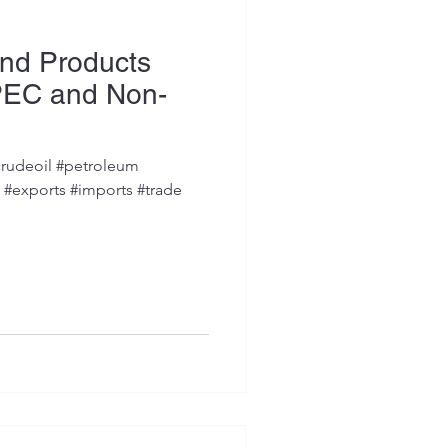
and Products
PEC and Non-
s
rudeoil #petroleum
s #exports #imports #trade