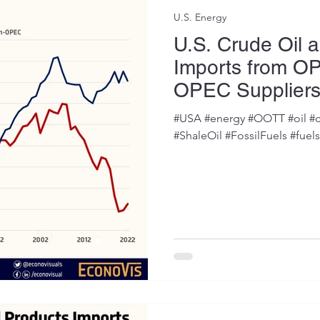
U.S. Energy
U.S. Crude Oil 
Imports from O
OPEC Supplier
#USA #energy #OOTT #oil #c
#ShaleOil #FossilFuels #fuel