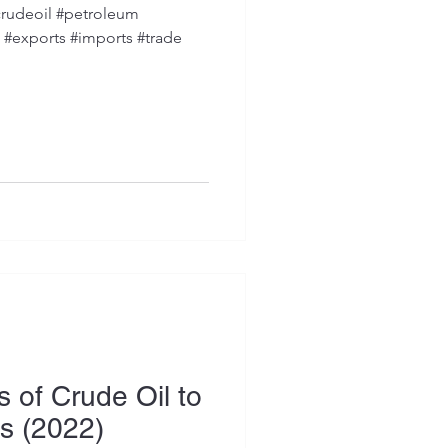
rudeoil #petroleum
s #exports #imports #trade
 of Crude Oil to
es (2022)