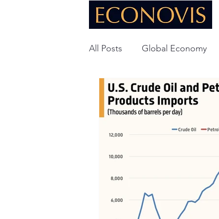
All Posts
Global Economy
Global Energy
U.S. Ec
Technology