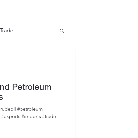
e
 Trade
Financial Markets
and Petroleum
s
rudeoil #petroleum
s #exports #imports #trade