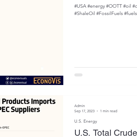
#USA #energy #OOTT #oil #c
#ShaleOil #FossilFuels #fuel
Admin
Sep 17, 2023
1 min read
U.S. Energy
U.S. Total Crude