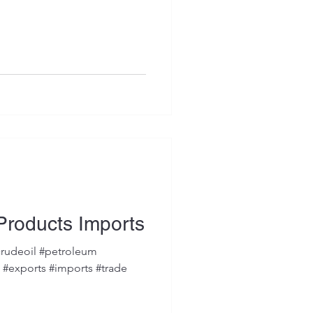
Products Imports
rudeoil #petroleum
s #exports #imports #trade