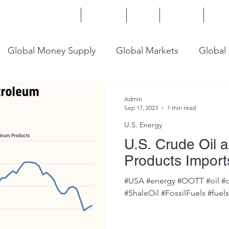
Home
Services
Blog
Insights
Mor
Global Money Supply
Global Markets
Global
onomy
U.S. Trade
U.S. Energy
U.S. Industry
Admin
Sep 17, 2023
1 min read
U.S. Energy
U.S. Crude Oil 
Products Import
#USA #energy #OOTT #oil #c
#ShaleOil #FossilFuels #fuel