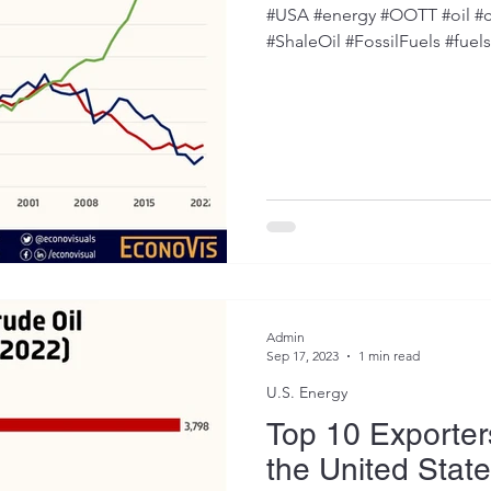
#USA #energy #OOTT #oil #c
#ShaleOil #FossilFuels #fuel
Admin
Sep 17, 2023
1 min read
U.S. Energy
Top 10 Exporters
the United Stat