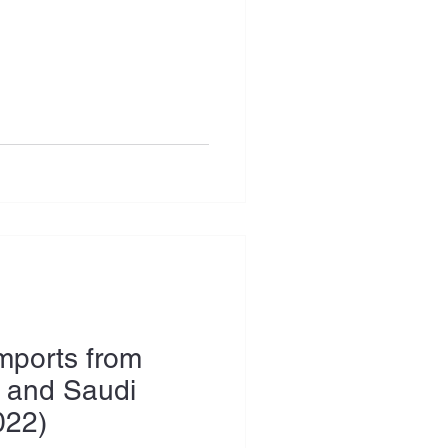
Imports from
 and Saudi
022)