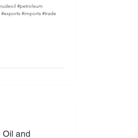
rudeoil #petroleum
s #exports #imports #trade
 Oil and