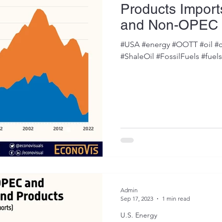
Products Impor
and Non-OPEC 
#USA #energy #OOTT #oil #c
#ShaleOil #FossilFuels #fuel
Admin
Sep 17, 2023
1 min read
U.S. Energy