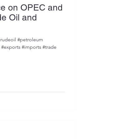
ce on OPEC and
e Oil and
rudeoil #petroleum
s #exports #imports #trade