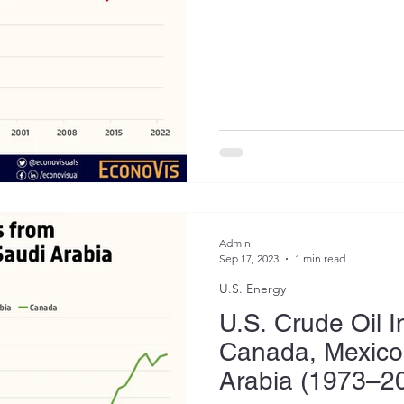
Admin
Sep 17, 2023
1 min read
U.S. Energy
U.S. Crude Oil 
Canada, Mexico
Arabia (1973–2