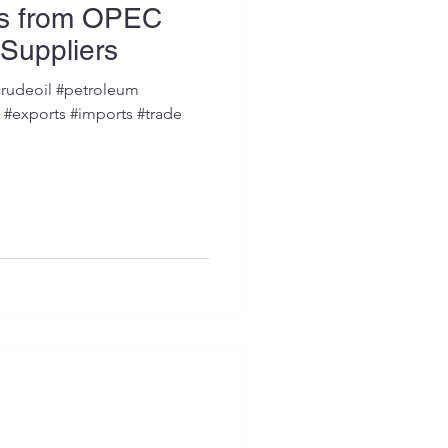
ts from OPEC
Suppliers
rudeoil #petroleum
s #exports #imports #trade