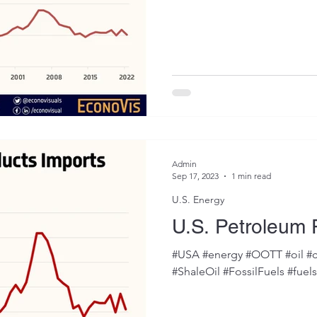
Admin
Sep 17, 2023
1 min read
U.S. Energy
U.S. Petroleum 
#USA #energy #OOTT #oil #c
#ShaleOil #FossilFuels #fuel