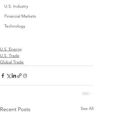
U.S. Industry
Financial Markets
Technology
U.S. Energy
U.S. Trade
Global Trade
See All
Recent Posts