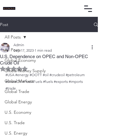
Post
All Posts
Admin
All Posts
Sep 17, 2023
1 min read
U.S. Dependence on OPEC and Non-OPEC
Global Economy
Crude Oil
Rated NaN out of 5 stars.
Global Money Supply
#USA
#energy
#OOTT
#oil
#crudeoil
#petroleum
Global Markets
#ShaleOil
#FossilFuels
#fuels
#exports
#imports
#trade
Global Trade
Global Energy
U.S. Economy
U.S. Trade
U.S. Energy