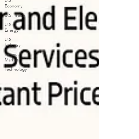
U.S.
Economy
U.S. Trade
U.S.
Energy
U.S.
Industry
Financial
Markets
Technology