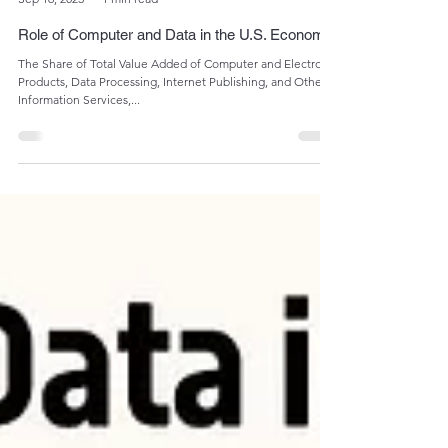
Admin
Sep 16, 2023
1 min read
Role of Computer and Data in the U.S. Economy
The Share of Total Value Added of Computer and Electronic
Products, Data Processing, Internet Publishing, and Other
Information Services,...