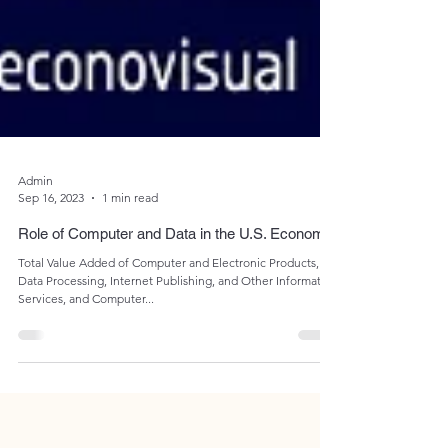
Admin
Sep 16, 2023
1 min read
Role of Computer and Data in the U.S. Economy
Total Value Added of Computer and Electronic Products,
Data Processing, Internet Publishing, and Other Information
Services, and Computer...