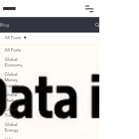
Blog
All Posts
All Posts
Global
Economy
Global
Money
Supply
Global
Markets
Global
Trade
Global
Energy