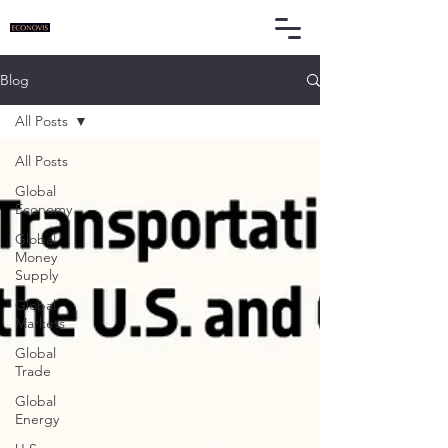
Blog
All Posts
All Posts
Global
Economy
Global
Money
Supply
Global
Markets
Global
Trade
Global
Energy