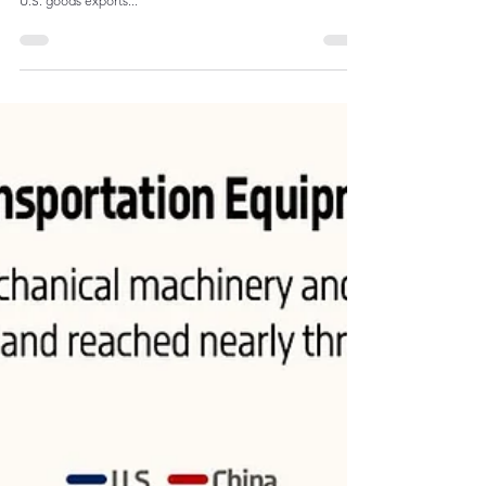
From the early 1990s to the 2010s, the share of e lectrical
and mechanical machinery and transportation equipment in
U.S. goods exports...