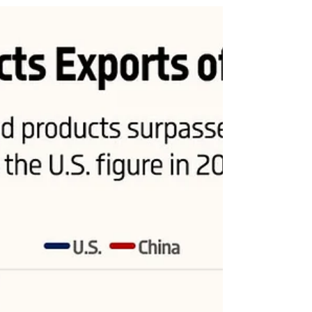
U.S. and China
The share of manufactured products in goods exports for
the U.S. dropped from above 80% in the early 2000s to
below 60% in 2022, while...