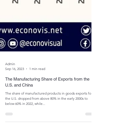
Admin
Sep 16, 2023
1 min read
The Manufacturing Share of Exports from the