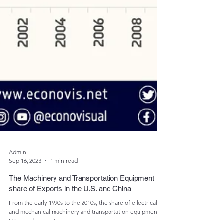
Admin
Sep 16, 2023
1 min read
The Machinery and Transportation Equipment
share of Exports in the U.S. and China