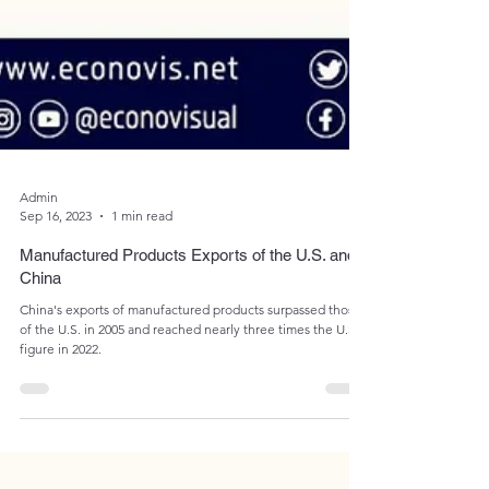
Admin
Sep 16, 2023
1 min read
Manufactured Products Exports of the U.S. and