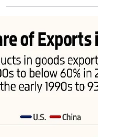
China's exports of electrical and mechanical machinery and
transportation equipment surpassed those of the U.S. in
2007 and reached...