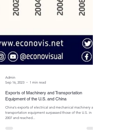
Admin
Sep 16, 2023
1 min read
Exports of Machinery and Transportation
Equipment of the U.S. and China