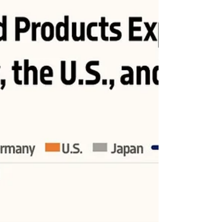
China
China's exports of manufactured products surpassed those
of the U.S. in 2005 and reached nearly three times the U.S.
figure in 2022.