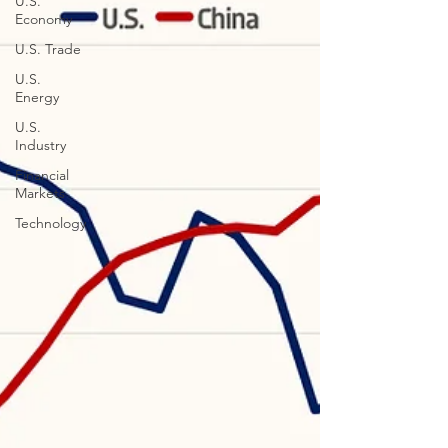
U.S.
Economy
U.S. Trade
U.S.
Energy
U.S.
Industry
Financial
Markets
Technology