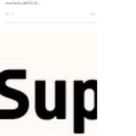
U.S. Capital Goods and Accessories Trade
The U.S. trade balance in capital goods and accessories,
with exports totaling $410B and imports totaling $890B,
reached a deficit of...