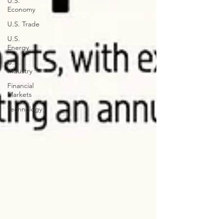
U.S.
Economy
U.S. Trade
U.S.
Energy
U.S.
Industry
Financial
Markets
Technology