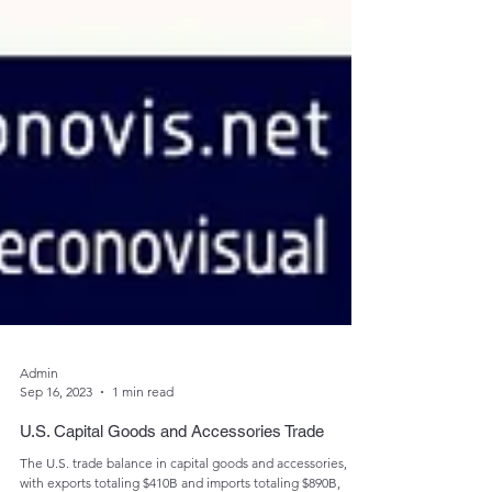
Admin
Sep 16, 2023
1 min read