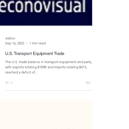
Admin
Sep 16, 2023
1 min read
U.S. Transport Equipment Trade
The U.S. trade balance in transport equipment and parts,
with exports totaling $189B and imports totaling $473,
reached a deficit of...