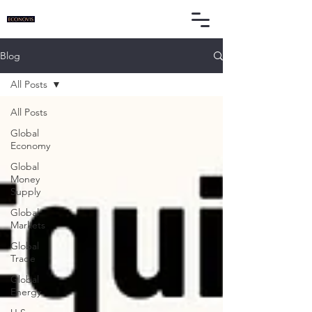
Blog
All Posts
All Posts
Global
Economy
Global
Money
Supply
Global
Markets
Global
Trade
Global
Energy