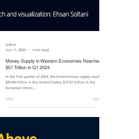
Admin
Jun 11, 2024
1 min read
Money Supply in Western Economies Reached
$51 Trillion in Q1 2024
In the first quarter of 2024, the broad money supply reached
$20.84 trillion in the United States, $19.57 trillion in the
European Union,...