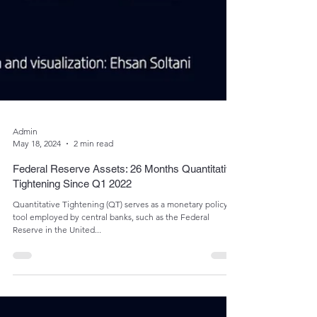
Admin
May 18, 2024
2 min read
Federal Reserve Assets: 26 Months Quantitative