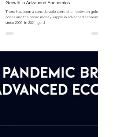
Admin
Jun 11, 2024
1 min read
Gold Prices Soared Above Money Supply
Growth in Advanced Economies
There has been a considerable correlation between gold
prices and the broad money supply in advanced economies
since 2000. In 2024, gold...