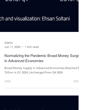
Admin
Jun 11, 2024
1 min read
Normalizing the Pandemic Broad Money Surge
in Advanced Economies
Broad Money Supply in Advanced Economies Reached $70
Trillion in Q1 2024, Unchanged from Q4 2020.