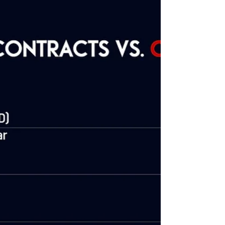
Tightening Since Q1 2022
Quantitative Tightening (QT) serves as a monetary policy
tool employed by central banks, such as the Federal
Reserve in the United...