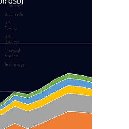
U.S.
Economy
U.S. Trade
U.S.
Energy
U.S.
Industry
Financial
Markets
Technology