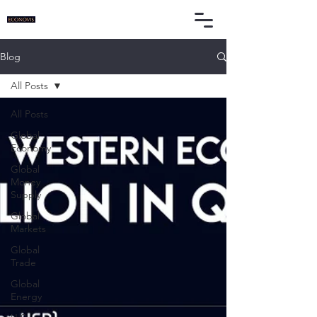
Blog
All Posts
All Posts
Global
Economy
Global
Money
Supply
Global
Markets
Global
Trade
Global
Energy