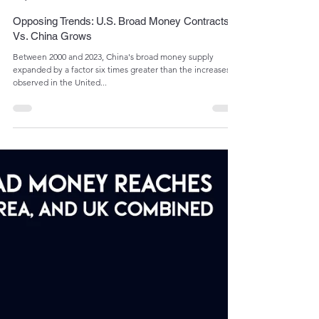
Admin
May 16, 2024
1 min read
Opposing Trends: U.S. Broad Money Contracts
Vs. China Grows
Between 2000 and 2023, China's broad money supply
expanded by a factor six times greater than the increases
observed in the United...