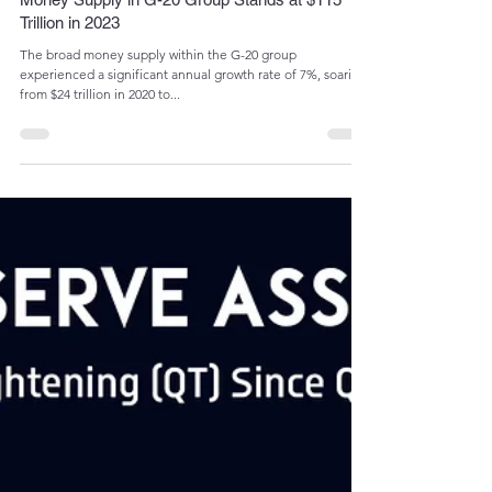
Admin
May 22, 2024
1 min read
Money Supply in G-20 Group Stands at $115
Trillion in 2023
The broad money supply within the G-20 group
experienced a significant annual growth rate of 7%, soaring
from $24 trillion in 2020 to...