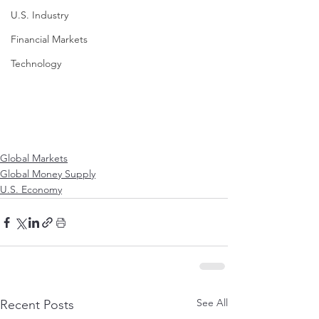
U.S. Industry
Financial Markets
Technology
Global Markets
Global Money Supply
U.S. Economy
See All
Recent Posts