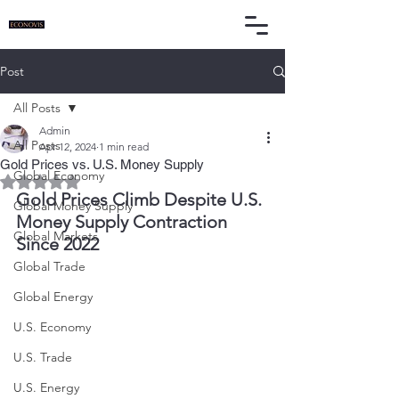
Post
All Posts
Admin
All Posts
Apr 12, 2024
1 min read
Gold Prices vs. U.S. Money Supply
Global Economy
Rated NaN out of 5 stars.
Gold Prices Climb Despite U.S. 
Global Money Supply
Money Supply Contraction 
Global Markets
Since 2022
Global Trade
Global Energy
U.S. Economy
U.S. Trade
U.S. Energy