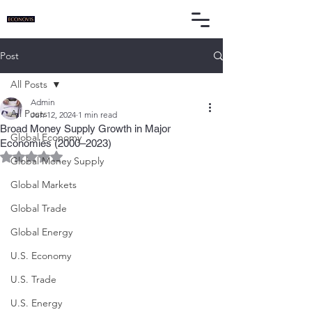
Post
All Posts
Admin
All Posts
Jun 12, 2024
1 min read
Broad Money Supply Growth in Major
Global Economy
Economies (2000–2023)
Rated NaN out of 5 stars.
Global Money Supply
Global Markets
Global Trade
Global Energy
U.S. Economy
U.S. Trade
U.S. Energy