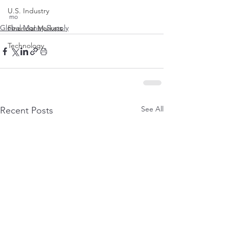
U.S. Industry
mo 
Global Money Supply
Financial Markets
Technology
See All
Recent Posts