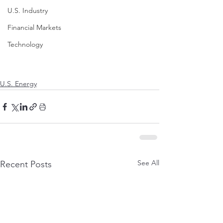
U.S. Industry
Financial Markets
Technology
U.S. Energy
See All
Recent Posts