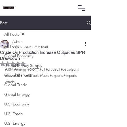
Post
All Posts
Admin
All Posts
Sep 17, 2023
1 min read
Crude Oil Production Increase Outpaces SPR
Global Economy
Drawdown
Rated NaN out of 5 stars.
Global Money Supply
#USA
#energy
#OOTT
#oil
#crudeoil
#petroleum
Global Markets
#ShaleOil
#FossilFuels
#fuels
#exports
#imports
#trade
Global Trade
Global Energy
U.S. Economy
U.S. Trade
U.S. Energy